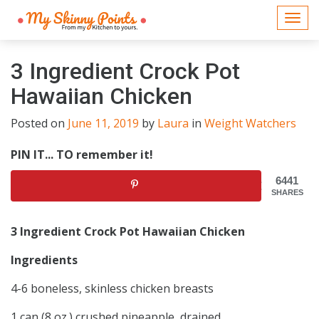
Togg
navi
3 Ingredient Crock Pot
Hawaiian Chicken
Posted on
June 11, 2019
by
Laura
in
Weight Watchers
PIN IT... TO remember it!
6441
SHARES
3 Ingredient Crock Pot Hawaiian Chicken
Ingredients
4-6 boneless, skinless chicken breasts
1 can (8 oz.) crushed pineapple, drained