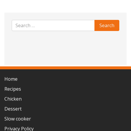
Home
Recipes
Chicken
Dessert
Slow cooker
Privacy Policy