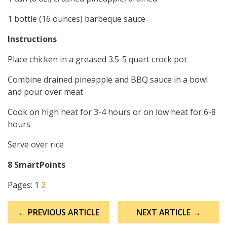
1 bottle (16 ounces) barbeque sauce
Instructions
Place chicken in a greased 3.5-5 quart crock pot
Combine drained pineapple and BBQ sauce in a bowl
and pour over meat
Cook on high heat for 3-4 hours or on low heat for 6-8
hours
Serve over rice
8 SmartPoints
Pages:
1
2
Post
← PREVIOUS ARTICLE
NEXT ARTICLE →
navigation