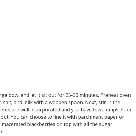
arge bowl and let it sit out for 25-30 minutes. Preheat oven
, salt, and milk with a wooden spoon. Next, stir in the
dients are well incorporated and you have few clumps. Pour
out. You can choose to line it with parchment paper or
he macerated blackberries on top with all the sugar
r.