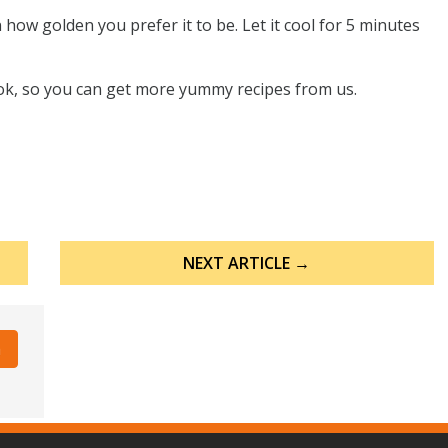
ow golden you prefer it to be. Let it cool for 5 minutes
ook, so you can get more yummy recipes from us.
NEXT ARTICLE →