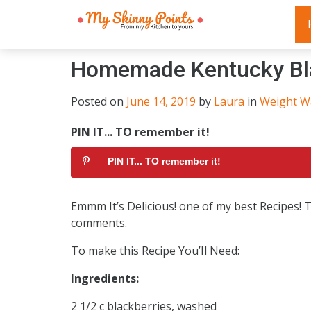
Homemade Kentucky Bla
Posted on
June 14, 2019
by
Laura
in
Weight W
PIN IT... TO remember it!
PIN IT... TO remember it!
Emmm It’s Delicious! one of my best Recipes!
comments.
To make this Recipe You’Il Need:
Ingredients:
2 1/2 c blackberries, washed