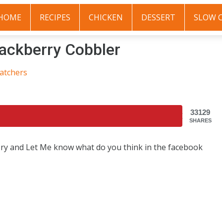
HOME
RECIPES
CHICKEN
DESSERT
SLOW 
ckberry Cobbler
atchers
33129
SHARES
 Try and Let Me know what do you think in the facebook