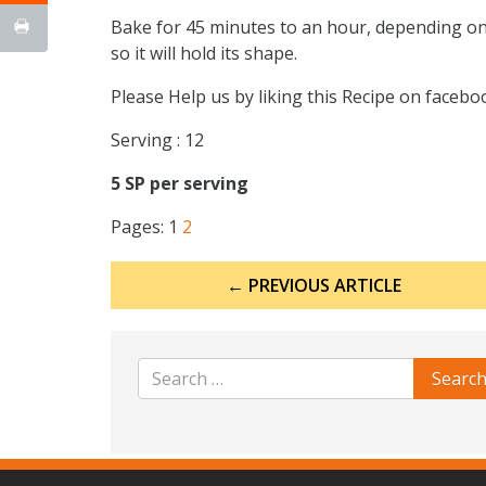
Bake for 45 minutes to an hour, depending on h
so it will hold its shape.
Please Help us by liking this Recipe on faceb
Serving : 12
5 SP per serving
Pages:
1
2
Post
← PREVIOUS ARTICLE
navigation