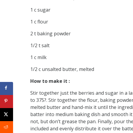
1 c sugar
1 c flour
2 t baking powder
1/2 t salt
1 c milk
1/2 c unsalted butter, melted
How to make it :
Stir together just the berries and sugar in a l
to 375?. Stir together the flour, baking powder
melted butter and hand-mix it until the ingre
batter into medium baking dish and smooth it 
not, but don’t grease the pan. Finally, pour t
included and evenly distribute it over the batte