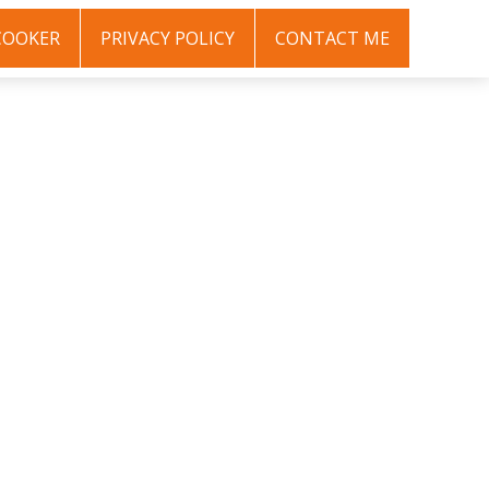
COOKER
PRIVACY POLICY
CONTACT ME