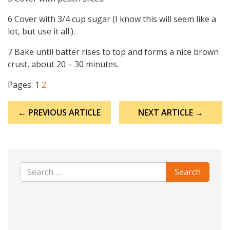
6 Cover with 3/4 cup sugar (I know this will seem like a
lot, but use it all.).
7 Bake until batter rises to top and forms a nice brown
crust, about 20 – 30 minutes.
Pages:
1
2
Post
← PREVIOUS ARTICLE
NEXT ARTICLE →
navigation