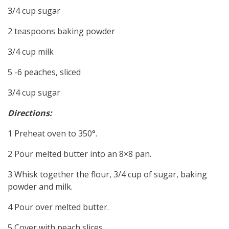
3/4 cup sugar
2 teaspoons baking powder
3/4 cup milk
5 -6 peaches, sliced
3/4 cup sugar
Directions:
1 Preheat oven to 350°.
2 Pour melted butter into an 8×8 pan.
3 Whisk together the flour, 3/4 cup of sugar, baking
powder and milk.
4 Pour over melted butter.
5 Cover with peach slices.