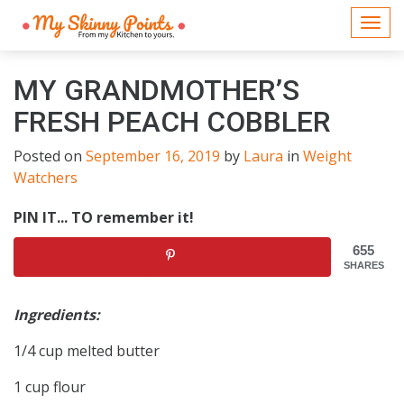
Togg
navi
MY GRANDMOTHER’S
FRESH PEACH COBBLER
Posted on
September 16, 2019
by
Laura
in
Weight
Watchers
PIN IT... TO remember it!
655
SHARES
Ingredients:
1/4 cup melted butter
1 cup flour