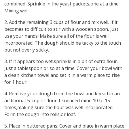
combined. Sprinkle in the yeast packets,one at a time.
Mixing well.
2. Add the remaining 3 cups of flour and mix well. If it
becomes to difficult to stir with a wooden spoon, just
use your hands! Make sure all of the flour is well
incorporated. The dough should be tacky to the touch
but not overly sticky.
3. If it appears too wet,sprinkle in a bit of extra flour.
Just a tablespoon or so at a time. Cover your bowl with
a clean kitchen towel and set it in a warm place to rise
for 1 hour.
4. Remove your dough from the bowl and knead in an
additional ½ cup of flour. I kneaded mine 10 to 15
times,making sure the flour was well incorporated.
Form the dough into rolls,or loaf.
5. Place in buttered pans. Cover and place in warm place