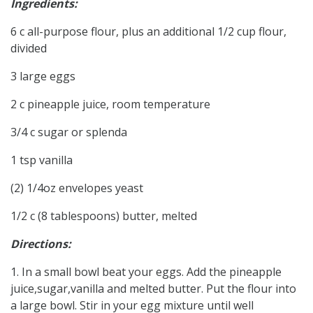
Ingredients:
6 c all-purpose flour, plus an additional 1/2 cup flour,
divided
3 large eggs
2 c pineapple juice, room temperature
3/4 c sugar or splenda
1 tsp vanilla
(2) 1/4oz envelopes yeast
1/2 c (8 tablespoons) butter, melted
Directions:
1. In a small bowl beat your eggs. Add the pineapple
juice,sugar,vanilla and melted butter. Put the flour into
a large bowl. Stir in your egg mixture until well