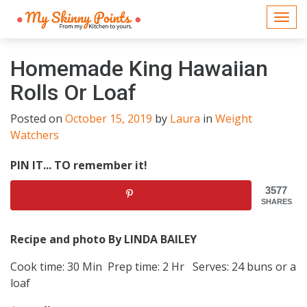
Togg
navi
Homemade King Hawaiian
Rolls Or Loaf
Posted on
October 15, 2019
by
Laura
in
Weight
Watchers
PIN IT... TO remember it!
3577
SHARES
Recipe and photo By LINDA BAILEY
Cook time: 30 Min Prep time: 2 Hr Serves: 24 buns or a
loaf