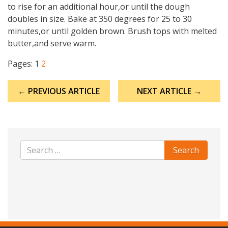
to rise for an additional hour,or until the dough
doubles in size. Bake at 350 degrees for 25 to 30
minutes,or until golden brown. Brush tops with melted
butter,and serve warm.
Pages:
1
2
Post
← PREVIOUS ARTICLE
NEXT ARTICLE →
navigation