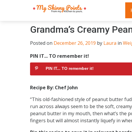
Grandma’s Creamy Pean
Posted on
December 26, 2019
by
Laura
in
Wei
PIN IT... TO remember it!
PIN IT... TO remember it!
Recipe By: Chef John
“This old-fashioned style of peanut butter fudg
run across always seem to be the soft, creamy ve
peanut butter in my mouth, then what’s the po
fingers but will almost instantly liquefy in whe