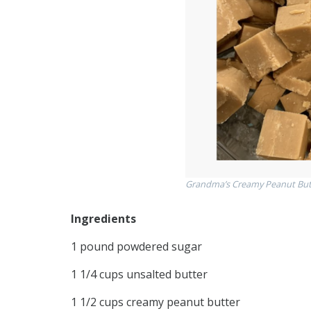
Grandma’s Creamy Peanut But
Ingredients
1 pound powdered sugar
1 1/4 cups unsalted butter
1 1/2 cups creamy peanut butter