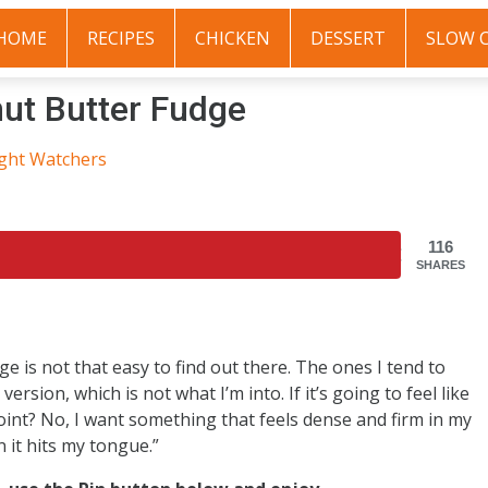
HOME
RECIPES
CHICKEN
DESSERT
SLOW 
ut Butter Fudge
ght Watchers
116
SHARES
e is not that easy to find out there. The ones I tend to
rsion, which is not what I’m into. If it’s going to feel like
int? No, I want something that feels dense and firm in my
n it hits my tongue.”