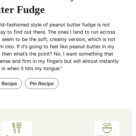
ter Fudge
old-fashioned style of peanut butter fudge is not
asy to find out there. The ones I tend to run across
 seem to be the soft, creamy version, which is not
m into. If it’s going to feel like peanut butter in my
 then what’s the point? No, I want something that
dense and firm in my fingers but will almost instantly
 in when it hits my tongue.”
t Recipe
Pin Recipe