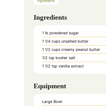
Ingredients
Ingredients
1
lb
powdered sugar
1 1/4
cups
unsalted butter
1 1/2
cups
creamy peanut butter
1/2
tsp
kosher salt
1 1/2
tsp
vanilla extract
Equipment
Large Bowl