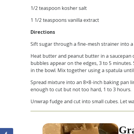
1/2 teaspoon kosher salt
1 1/2 teaspoons vanilla extract
Directions
Sift sugar through a fine-mesh strainer into a
Heat butter and peanut butter in a saucepan 
bubbles appear on the edges, 3 to 5 minutes. S
in the bowl. Mix together using a spatula unti
Spread mixture into an 8×8-inch baking pan lin
enough to cut but not too hard, 1 to 3 hours.
Unwrap fudge and cut into small cubes. Let wa
Gr