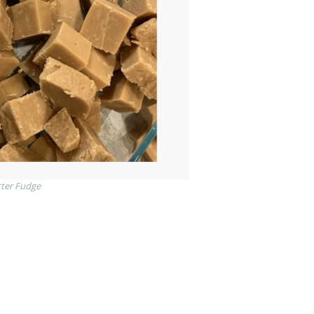
ter Fudge