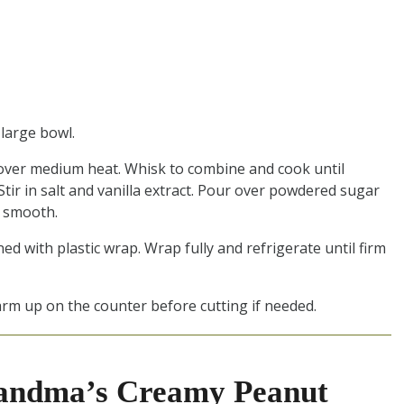
 large bowl.
over medium heat. Whisk to combine and cook until
tir in salt and vanilla extract. Pour over powdered sugar
l smooth.
ed with plastic wrap. Wrap fully and refrigerate until firm
rm up on the counter before cutting if needed.
andma’s Creamy Peanut