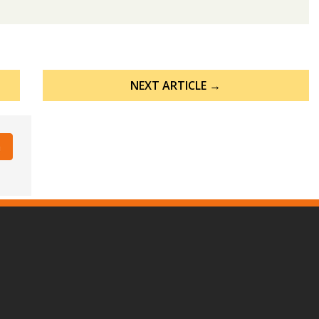
NEXT ARTICLE →