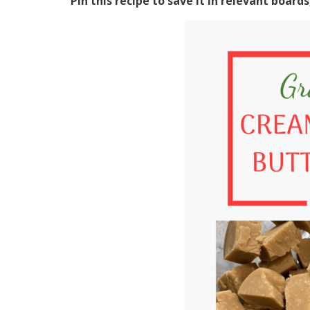
Pin this recipe to save it in relevant board