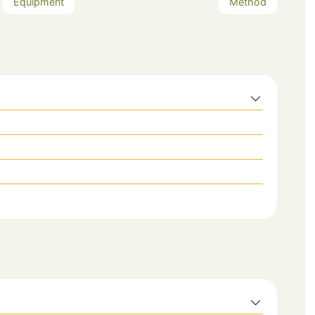
Equipment
Method