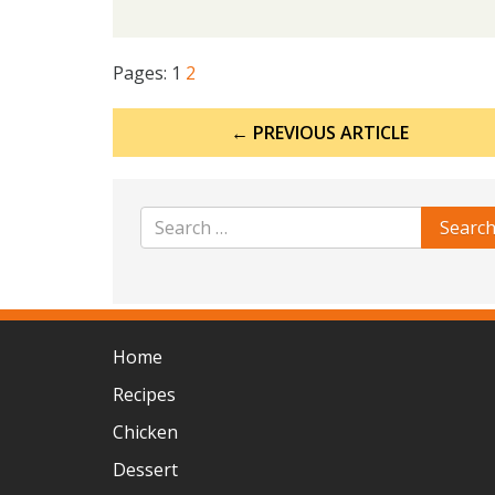
Pages:
1
2
Post
← PREVIOUS ARTICLE
navigation
Home
Recipes
Chicken
Dessert