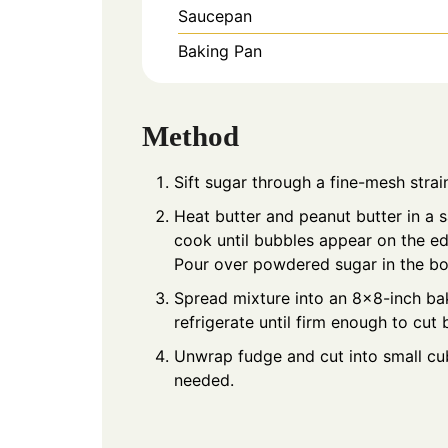
Saucepan
Baking Pan
Method
Sift sugar through a fine-mesh strai
Heat butter and peanut butter in a
cook until bubbles appear on the edge
Pour over powdered sugar in the bow
Spread mixture into an 8×8-inch bak
refrigerate until firm enough to cut 
Unwrap fudge and cut into small cub
needed.