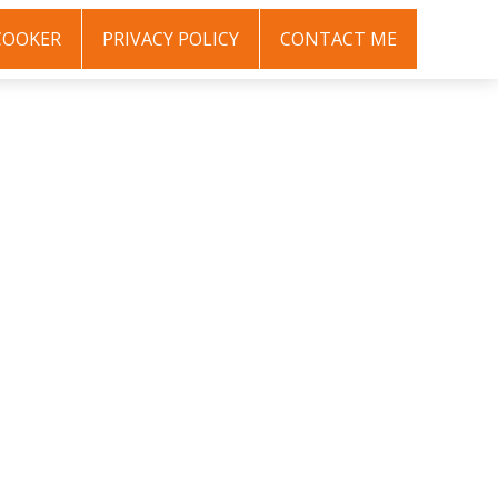
COOKER
PRIVACY POLICY
CONTACT ME