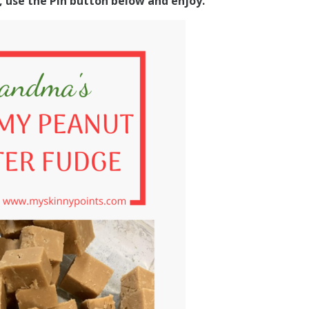
s, use the Pin button below and enjoy.