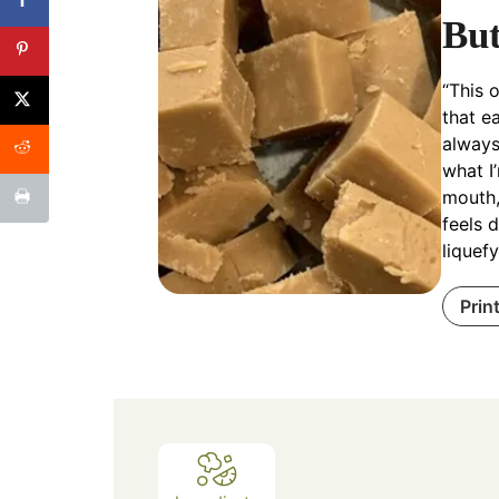
But
“This 
that e
always
what I’
mouth,
feels 
liquefy
Prin