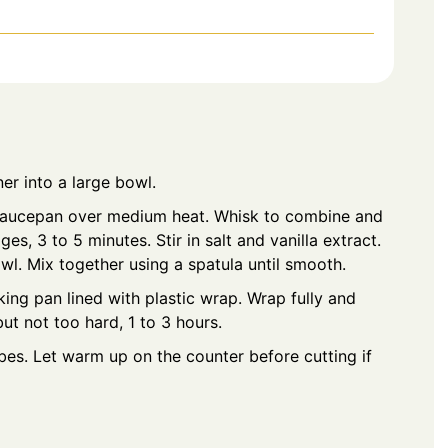
ner into a large bowl.
 saucepan over medium heat. Whisk to combine and
s, 3 to 5 minutes. Stir in salt and vanilla extract.
l. Mix together using a spatula until smooth.
ing pan lined with plastic wrap. Wrap fully and
but not too hard, 1 to 3 hours.
es. Let warm up on the counter before cutting if