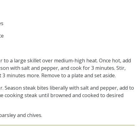
es
te
er to a large skillet over medium-high heat. Once hot, add
son with salt and pepper, and cook for 3 minutes. Stir,
t 3 minutes more. Remove to a plate and set aside.
 Season steak bites liberally with salt and pepper, add to
nue cooking steak until browned and cooked to desired
parsley and chives.