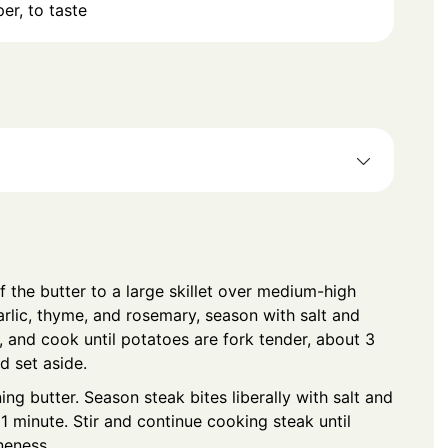
er, to taste
f the butter to a large skillet over medium-high
arlic, thyme, and rosemary, season with salt and
, and cook until potatoes are fork tender, about 3
d set aside.
ng butter. Season steak bites liberally with salt and
 1 minute. Stir and continue cooking steak until
neness.