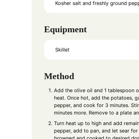
Kosher salt and freshly ground pepp
Equipment
Skillet
Method
Add the olive oil and 1 tablespoon o
heat. Once hot, add the potatoes, g
pepper, and cook for 3 minutes. Stir
minutes more. Remove to a plate an
Turn heat up to high and add remaini
pepper, add to pan, and let sear for
browned and cooked to desired do