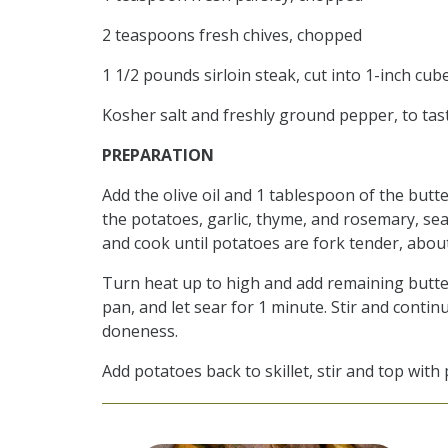
2 teaspoons fresh chives, chopped
1 1/2 pounds sirloin steak, cut into 1-inch cub
Kosher salt and freshly ground pepper, to tas
PREPARATION
Add the olive oil and 1 tablespoon of the butt
the potatoes, garlic, thyme, and rosemary, sea
and cook until potatoes are fork tender, abou
Turn heat up to high and add remaining butter.
pan, and let sear for 1 minute. Stir and conti
doneness.
Add potatoes back to skillet, stir and top with 