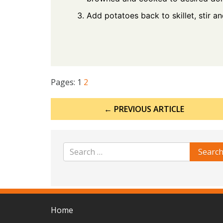
Add potatoes back to skillet, stir a
Pages:
1
2
Post
← PREVIOUS ARTICLE
navigation
Home