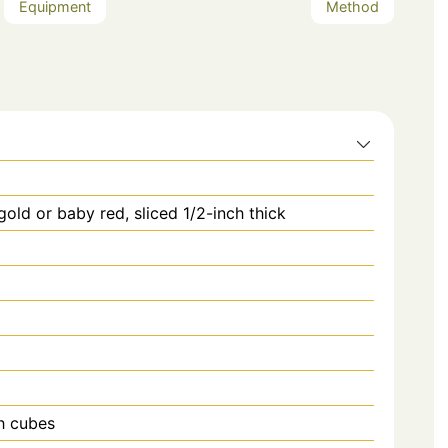
Equipment
Method
old or baby red, sliced 1/2-inch thick
ch cubes