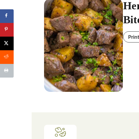
Her
Bit
Prin