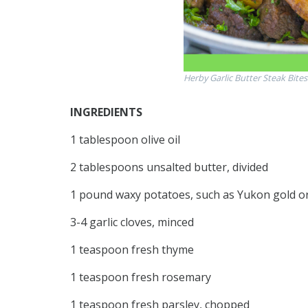
Herby Garlic Butter Steak Bite
INGREDIENTS
1 tablespoon olive oil
2 tablespoons unsalted butter, divided
1 pound waxy potatoes, such as Yukon gold or 
3-4 garlic cloves, minced
1 teaspoon fresh thyme
1 teaspoon fresh rosemary
1 teaspoon fresh parsley, chopped