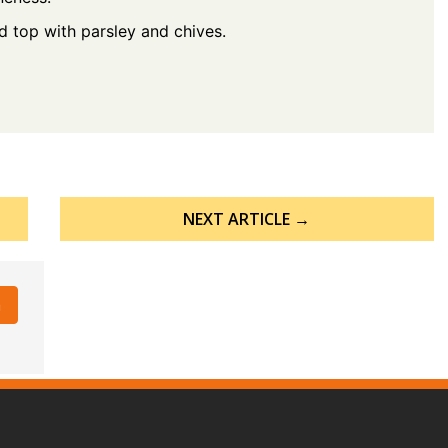
nd top with parsley and chives.
NEXT ARTICLE →