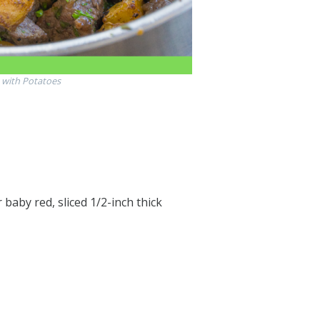
s with Potatoes
baby red, sliced 1/2-inch thick