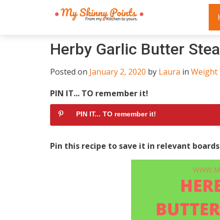
Herby Garlic Butter Stea
Posted on
January 2, 2020
by
Laura
in
Weight
PIN IT... TO remember it!
PIN IT... TO remember it!
Pin this recipe to save it in relevant board