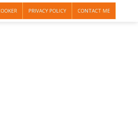
COOKER
PRIVACY POLICY
CONTACT ME