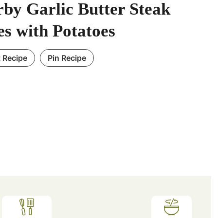
by Garlic Butter Steak
es with Potatoes
t Recipe
Pin Recipe