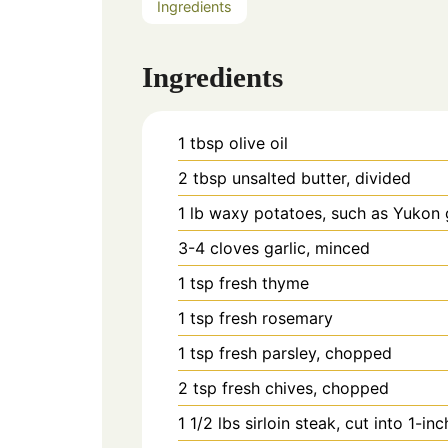
Ingredients
Ingredients
1
tbsp
olive oil
2
tbsp
unsalted butter, divided
1
lb
waxy potatoes, such as Yukon g
3-4
cloves
garlic, minced
1
tsp
fresh thyme
1
tsp
fresh rosemary
1
tsp
fresh parsley, chopped
2
tsp
fresh chives, chopped
1 1/2
lbs
sirloin steak, cut into 1-in