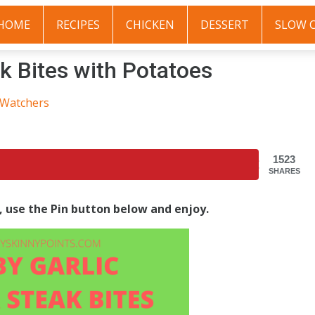
HOME
RECIPES
CHICKEN
DESSERT
SLOW 
k Bites with Potatoes
 Watchers
1523
SHARES
s, use the Pin button below and enjoy.