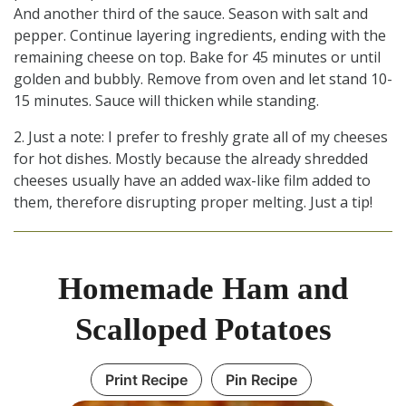
And another third of the sauce. Season with salt and
pepper. Continue layering ingredients, ending with the
remaining cheese on top. Bake for 45 minutes or until
golden and bubbly. Remove from oven and let stand 10-
15 minutes. Sauce will thicken while standing.
2. Just a note: I prefer to freshly grate all of my cheeses
for hot dishes. Mostly because the already shredded
cheeses usually have an added wax-like film added to
them, therefore disrupting proper melting. Just a tip!
Homemade Ham and
Scalloped Potatoes
Print Recipe
Pin Recipe