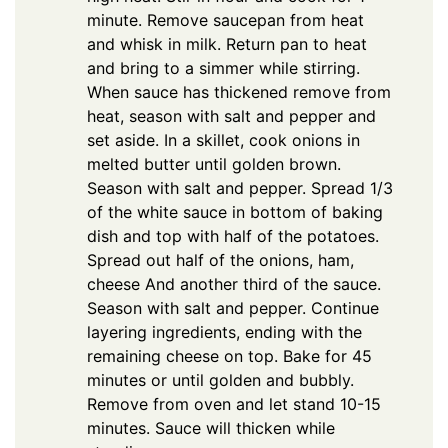
minute. Remove saucepan from heat
and whisk in milk. Return pan to heat
and bring to a simmer while stirring.
When sauce has thickened remove from
heat, season with salt and pepper and
set aside. In a skillet, cook onions in
melted butter until golden brown.
Season with salt and pepper. Spread 1/3
of the white sauce in bottom of baking
dish and top with half of the potatoes.
Spread out half of the onions, ham,
cheese And another third of the sauce.
Season with salt and pepper. Continue
layering ingredients, ending with the
remaining cheese on top. Bake for 45
minutes or until golden and bubbly.
Remove from oven and let stand 10-15
minutes. Sauce will thicken while