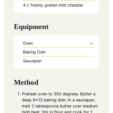
4
c
freshly grated mild cheddar
Equipment
Oven
Baking Dish
Saucepan
Method
Preheat oven to 350 degrees. Butter a
deep 9×13 baking dish. In a saucepan,
melt 2 tablespoons butter over medium
high heat. Stir in flour and cook for 1