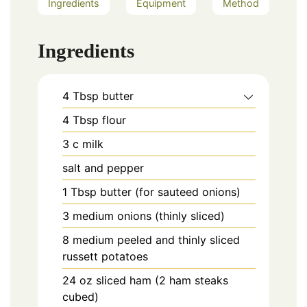
Ingredients
Equipment
Method
Ingredients
4
Tbsp
butter
4
Tbsp
flour
3
c
milk
salt and pepper
1
Tbsp
butter (for sauteed onions)
3
medium
onions (thinly sliced)
8
medium
peeled and thinly sliced
russett potatoes
24
oz
sliced ham (2 ham steaks
cubed)