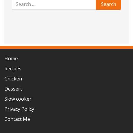
Home
Recipes
Chicken
Dessert
Slow cooker
Privacy Policy
Contact Me