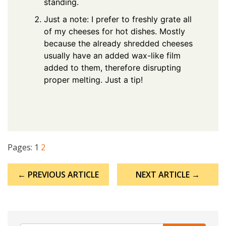
standing.
Just a note: I prefer to freshly grate all
of my cheeses for hot dishes. Mostly
because the already shredded cheeses
usually have an added wax-like film
added to them, therefore disrupting
proper melting. Just a tip!
Pages:
1
2
Post
← PREVIOUS ARTICLE
NEXT ARTICLE →
navigation