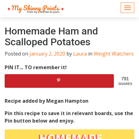
Togg
navi
Homemade Ham and
Scalloped Potatoes
Posted on
January 2, 2020
by
Laura
in
Weight Watchers
PIN IT... TO remember it!
791
SHARES
Recipe added by Megan Hampton
Pin this recipe to save it in relevant boards, use the
Pin button below and enjoy.