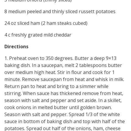
8 medium peeled and thinly sliced russett potatoes
24 oz sliced ham (2 ham steaks cubed)
4 c freshly grated mild cheddar
Directions
1. Preheat oven to 350 degrees. Butter a deep 9×13
baking dish. In a saucepan, melt 2 tablespoons butter
over medium high heat. Stir in flour and cook for 1
minute. Remove saucepan from heat and whisk in milk.
Return pan to heat and bring to a simmer while
stirring. When sauce has thickened remove from heat,
season with salt and pepper and set aside. In a skillet,
cook onions in melted butter until golden brown.
Season with salt and pepper. Spread 1/3 of the white
sauce in bottom of baking dish and top with half of the
potatoes. Spread out half of the onions, ham, cheese