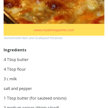
Homemade Ham and Scalloped Potatoes
Ingredients
4 Tbsp butter
4 Tbsp flour
3 c milk
salt and pepper
1 Tbsp butter (for sauteed onions)
3 medium onions (thinly sliced)