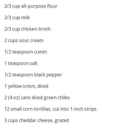
2/3 cup all-purpose flour
2/3 cup milk
2/3 cup chicken broth
2 cups sour cream
1/2 teaspoon cumin
1 teaspoon salt
1/2 teaspoon black pepper
1 yellow onion, diced
2 (4 oz) cans diced green chiles
12 small corn tortillas, cut into 1-inch strips
3 cups cheddar cheese, grated