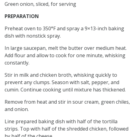
Green onion, sliced, for serving
PREPARATION
Preheat oven to 350°F and spray a 9×13-inch baking
dish with nonstick spray.
In large saucepan, melt the butter over medium heat.
Add flour and allow to cook for one minute, whisking
constantly.
Stir in milk and chicken broth, whisking quickly to
prevent any clumps. Season with salt, pepper, and
cumin. Continue cooking until mixture has thickened.
Remove from heat and stir in sour cream, green chiles,
and onion.
Line prepared baking dish with half of the tortilla
strips. Top with half of the shredded chicken, followed
by half of the cheese.