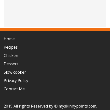
Home
Recipes
Chicken
Dessert
Slow cooker
Privacy Policy
Contact Me
2019 All rights Reserved by © myskinnypoints.com.