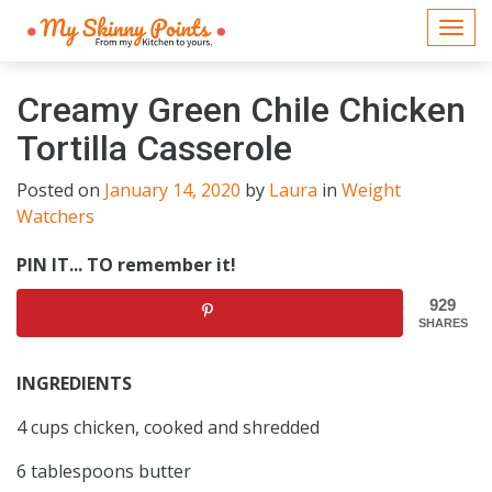
Togg
navi
Creamy Green Chile Chicken
Tortilla Casserole
Posted on
January 14, 2020
by
Laura
in
Weight
Watchers
PIN IT... TO remember it!
929
SHARES
INGREDIENTS
4 cups chicken, cooked and shredded
6 tablespoons butter