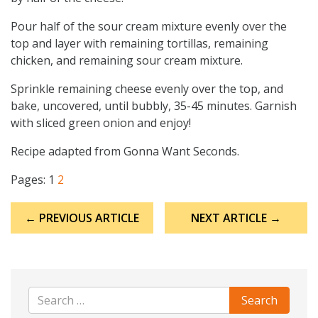
Pour half of the sour cream mixture evenly over the
top and layer with remaining tortillas, remaining
chicken, and remaining sour cream mixture.
Sprinkle remaining cheese evenly over the top, and
bake, uncovered, until bubbly, 35-45 minutes. Garnish
with sliced green onion and enjoy!
Recipe adapted from Gonna Want Seconds.
Pages:
1
2
Post
← PREVIOUS ARTICLE
NEXT ARTICLE →
navigation