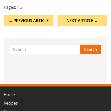
Pages:
1
2
Post
← PREVIOUS ARTICLE
NEXT ARTICLE →
navigation
Home
Recipes