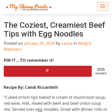
Togg
navi
The Coziest, Creamiest Beef
Tips with Egg Noodles
Posted on
January 29, 2020
by
Laura
in
Weight
Watchers
PIN IT... TO remember it!
2035
SHARES
Recipe By: Candi Riccardelli
“Cubed sirloin tips baked in cream of mushroom soup,
red wine, milk, mixed with beef and beef onion soup
mix. Served over egg noodles. Great with dinner rolls or