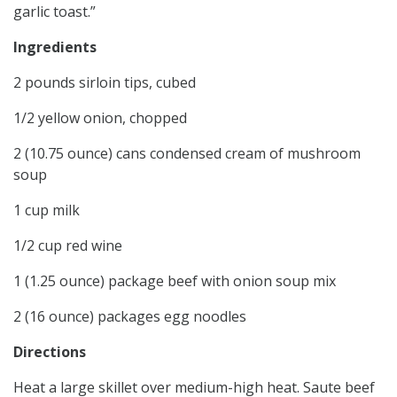
garlic toast.”
Ingredients
2 pounds sirloin tips, cubed
1/2 yellow onion, chopped
2 (10.75 ounce) cans condensed cream of mushroom
soup
1 cup milk
1/2 cup red wine
1 (1.25 ounce) package beef with onion soup mix
2 (16 ounce) packages egg noodles
Directions
Heat a large skillet over medium-high heat. Saute beef