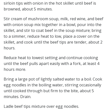
sirloin tips with onion in the hot skillet until beef is
browned, about 5 minutes.
Stir cream of mushroom soup, milk, red wine, and beef
with onion soup mix together in a bowl, pour into the
skillet, and stir to coat beef in the soup mixture; bring
to a simmer, reduce heat to low, place a cover on the
skillet, and cook until the beef tips are tender, about 2
hours.
Reduce heat to lowest setting and continue cooking
until the beef pulls apart easily with a fork, at least 4
hours more.
Bring a large pot of lightly salted water to a boil. Cook
egg noodles in the boiling water, stirring occasionally
until cooked through but firm to the bite, about 5
minutes. Drain.
Ladle beef tips mixture over egg noodles.