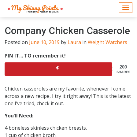
Togg
navi
Company Chicken Casserole
Posted on
June 10, 2019
by
Laura
in
Weight Watchers
PIN IT... TO remember it!
200
SHARES
Chicken casseroles are my favorite, whenever I come
across a new recipe, I try it right away! This is the latest
one I’ve tried, check it out.
You’ll Need:
4 boneless skinless chicken breasts.
1 cup of chicken broth.