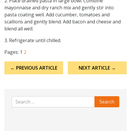
2. Place drained pasta in large bowl. Combine
mayonnaise and dry ranch mix and gently stir into
pasta coating well. Add cucumber, tomatoes and
scallions and gently blend. Add bacon and cheese and
blend all well.
3. Refrigerate until chilled.
Pages:
1
2
Post
← PREVIOUS ARTICLE
NEXT ARTICLE →
navigation