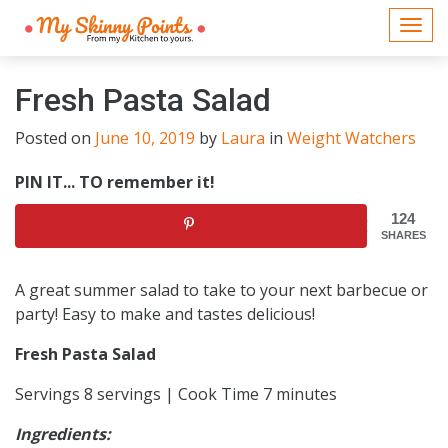
Togg
navi
Fresh Pasta Salad
Posted on
June 10, 2019
by
Laura
in
Weight Watchers
PIN IT... TO remember it!
124
SHARES
A great summer salad to take to your next barbecue or
party! Easy to make and tastes delicious!
Fresh Pasta Salad
Servings 8 servings | Cook Time 7 minutes
Ingredients: