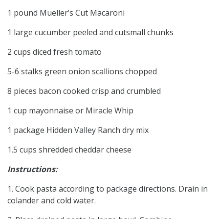
1 pound Mueller’s Cut Macaroni
1 large cucumber peeled and cutsmall chunks
2 cups diced fresh tomato
5-6 stalks green onion scallions chopped
8 pieces bacon cooked crisp and crumbled
1 cup mayonnaise or Miracle Whip
1 package Hidden Valley Ranch dry mix
1.5 cups shredded cheddar cheese
Instructions:
1. Cook pasta according to package directions. Drain in
colander and cold water.