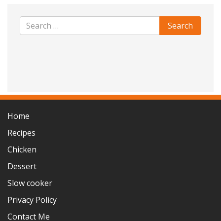
Home
Recipes
Chicken
Dessert
Slow cooker
Privacy Policy
Contact Me