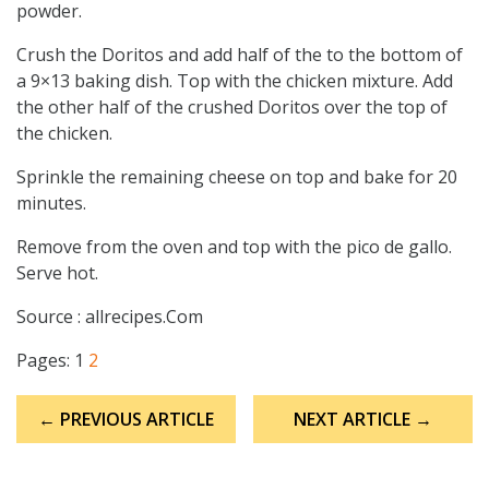
powder.
Crush the Doritos and add half of the to the bottom of
a 9×13 baking dish. Top with the chicken mixture. Add
the other half of the crushed Doritos over the top of
the chicken.
Sprinkle the remaining cheese on top and bake for 20
minutes.
Remove from the oven and top with the pico de gallo.
Serve hot.
Source : allrecipes.Com
Pages:
1
2
Post
← PREVIOUS ARTICLE
NEXT ARTICLE →
navigation