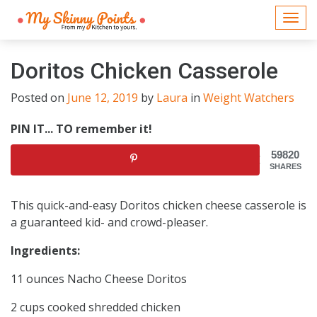
Togg
navi
Doritos Chicken Casserole
Posted on
June 12, 2019
by
Laura
in
Weight Watchers
PIN IT... TO remember it!
59820
SHARES
This quick-and-easy Doritos chicken cheese casserole is
a guaranteed kid- and crowd-pleaser.
Ingredients:
11 ounces Nacho Cheese Doritos
2 cups cooked shredded chicken