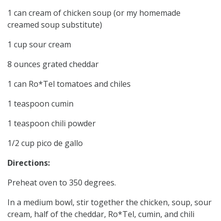
1 can cream of chicken soup (or my homemade
creamed soup substitute)
1 cup sour cream
8 ounces grated cheddar
1 can Ro*Tel tomatoes and chiles
1 teaspoon cumin
1 teaspoon chili powder
1/2 cup pico de gallo
Directions:
Preheat oven to 350 degrees.
In a medium bowl, stir together the chicken, soup, sour
cream, half of the cheddar, Ro*Tel, cumin, and chili