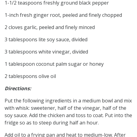
1-1/2 teaspoons freshly ground black pepper
1-inch fresh ginger root, peeled and finely chopped
2 cloves garlic, peeled and finely minced
3 tablespoons lite soy sauce, divided
3 tablespoons white vinegar, divided
1 tablespoon coconut palm sugar or honey
2 tablespoons olive oil
Directions:
Put the following ingredients in a medium bowl and mix
with whisk: sweetener, half of the vinegar, half of the
soy sauce. Add the chicken and toss to coat. Put into the
fridge so as to steep during half an hour.
Add oil to a frying pan and heat to medium-low. After