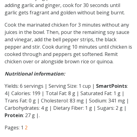
adding garlic and ginger, cook for 30 seconds until
garlic gets fragrant and golden without being burnt.
Cook the marinated chicken for 3 minutes without any
juices in the bowl. Then, pour the remaining soy sauce
and vinegar, add the bell pepper strips, the black
pepper and stir. Cook during 10 minutes until chicken is
cooked through and peppers get softened. Remit
chicken over or alongside brown rice or quinoa.
Nutritional information:
Yields: 6 servings | Serving Size: 1 cup |
SmartPoints
:
4| Calories: 199 | Total Fat: 8 g | Saturated Fat: 1 g |
Trans Fat: 0 g | Cholesterol: 83 mg | Sodium: 341 mg |
Carbohydrates: 4 g | Dietary Fiber: 1 g | Sugars: 2 g |
Protein
: 27 g |.
Pages:
1
2