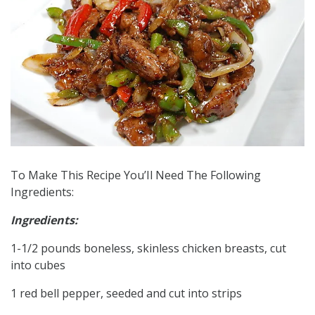
To Make This Recipe You’Il Need The Following
Ingredients:
Ingredients:
1-1/2 pounds boneless, skinless chicken breasts, cut
into cubes
1 red bell pepper, seeded and cut into strips