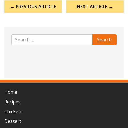
Post
← PREVIOUS ARTICLE
NEXT ARTICLE →
navigation
Home
Recipes
Chicken
Dessert