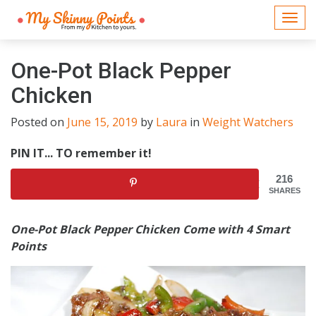
Togg
navi
One-Pot Black Pepper
Chicken
Posted on
June 15, 2019
by
Laura
in
Weight Watchers
PIN IT... TO remember it!
216
SHARES
One-Pot Black Pepper Chicken Come with 4 Smart
Points