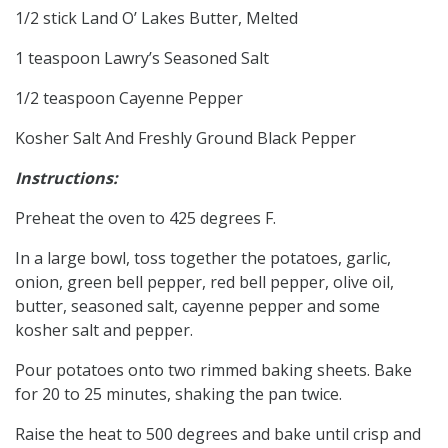
1/2 stick Land O’ Lakes Butter, Melted
1 teaspoon Lawry’s Seasoned Salt
1/2 teaspoon Cayenne Pepper
Kosher Salt And Freshly Ground Black Pepper
Instructions:
Preheat the oven to 425 degrees F.
In a large bowl, toss together the potatoes, garlic,
onion, green bell pepper, red bell pepper, olive oil,
butter, seasoned salt, cayenne pepper and some
kosher salt and pepper.
Pour potatoes onto two rimmed baking sheets. Bake
for 20 to 25 minutes, shaking the pan twice.
Raise the heat to 500 degrees and bake until crisp and