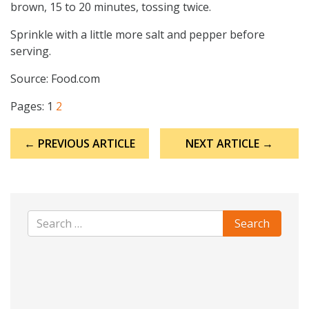
brown, 15 to 20 minutes, tossing twice.
Sprinkle with a little more salt and pepper before
serving.
Source: Food.com
Pages:
1
2
Post
← PREVIOUS ARTICLE
NEXT ARTICLE →
navigation