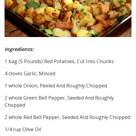
Ingredients:
1 bag (5 Pounds) Red Potatoes, Cut Into Chunks
4 cloves Garlic, Minced
1 whole Onion, Peeled And Roughly Chopped
2 whole Green Bell Pepper, Seeded And Roughly
Chopped
2 whole Red Bell Pepper, Seeded And Roughly Chopped
1/4 cup Olive Oil