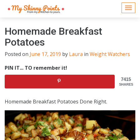
Togg
navi
Homemade Breakfast
Potatoes
Posted on
June 17, 2019
by
Laura
in
Weight Watchers
PIN IT... TO remember it!
7415
SHARES
Homemade Breakfast Potatoes Done Right.