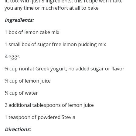
it, too. With just 8 ingredients, this recipe won’t take
you any time or much effort at all to bake.
Ingredients:
1 box of lemon cake mix
1 small box of sugar free lemon pudding mix
4 eggs
¾ cup nonfat Greek yogurt, no added sugar or flavor
¾ cup of lemon juice
¼ cup of water
2 additional tablespoons of lemon juice
1 teaspoon of powdered Stevia
Directions: