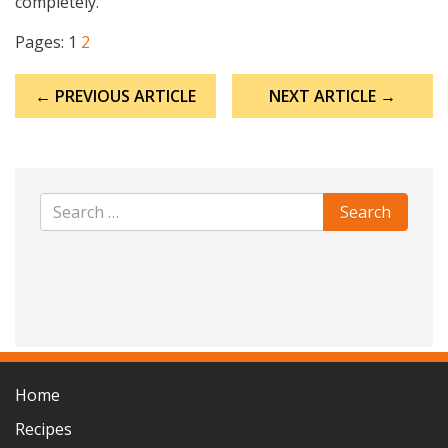
completely.
Pages:
1
2
Post
← PREVIOUS ARTICLE
NEXT ARTICLE →
navigation
Home
Recipes