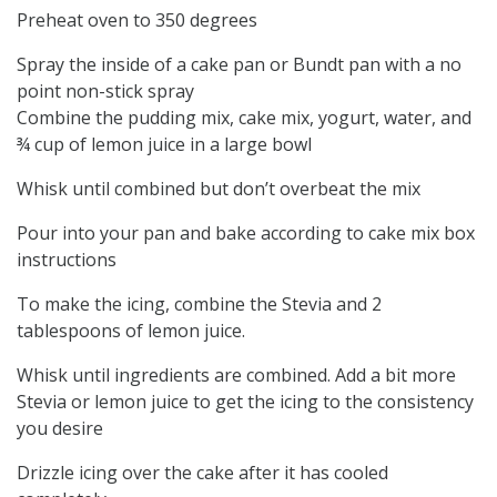
Preheat oven to 350 degrees
Spray the inside of a cake pan or Bundt pan with a no
point non-stick spray
Combine the pudding mix, cake mix, yogurt, water, and
¾ cup of lemon juice in a large bowl
Whisk until combined but don’t overbeat the mix
Pour into your pan and bake according to cake mix box
instructions
To make the icing, combine the Stevia and 2
tablespoons of lemon juice.
Whisk until ingredients are combined. Add a bit more
Stevia or lemon juice to get the icing to the consistency
you desire
Drizzle icing over the cake after it has cooled