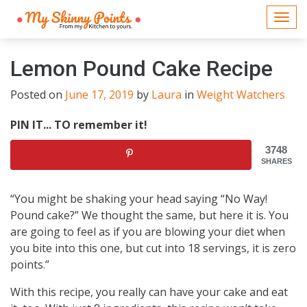
Togg
navi
Lemon Pound Cake Recipe
Posted on
June 17, 2019
by
Laura
in
Weight Watchers
PIN IT... TO remember it!
3748
SHARES
“You might be shaking your head saying “No Way!
Pound cake?” We thought the same, but here it is. You
are going to feel as if you are blowing your diet when
you bite into this one, but cut into 18 servings, it is zero
points.”
With this recipe, you really can have your cake and eat