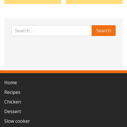
Home
Recipes
Chicken
Dessert
Slow cooker