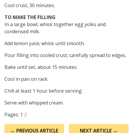
Cool crust, 30 minutes.
TO MAKE THE FILLING
In a large bowl, whisk together egg yolks and
condensed milk.
Add lemon juice; whisk until smooth.
Pour filling into cooled crust; carefully spread to edges.
Bake until set, about 15 minutes.
Cool in pan on rack.
Chill at least 1 hour before serving.
Serve with whipped cream.
Pages:
1
2
Post
← PREVIOUS ARTICLE
NEXT ARTICLE →
navigation