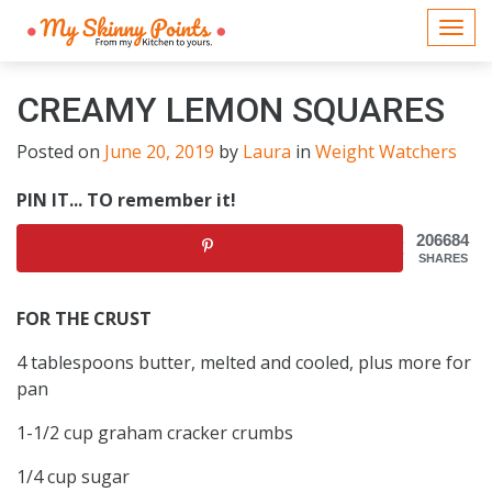
Togg
navi
CREAMY LEMON SQUARES
Posted on
June 20, 2019
by
Laura
in
Weight Watchers
PIN IT... TO remember it!
206684
SHARES
FOR THE CRUST
4 tablespoons butter, melted and cooled, plus more for
pan
1-1/2 cup graham cracker crumbs
1/4 cup sugar