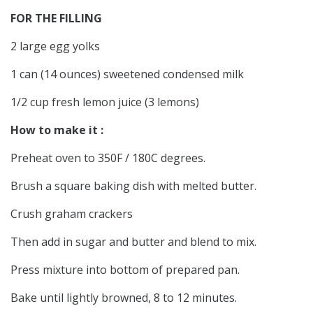
FOR THE FILLING
2 large egg yolks
1 can (14 ounces) sweetened condensed milk
1/2 cup fresh lemon juice (3 lemons)
How to make it :
Preheat oven to 350F / 180C degrees.
Brush a square baking dish with melted butter.
Crush graham crackers
Then add in sugar and butter and blend to mix.
Press mixture into bottom of prepared pan.
Bake until lightly browned, 8 to 12 minutes.