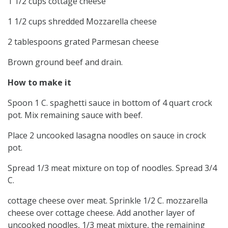
1 1/2 cups cottage cheese
1 1/2 cups shredded Mozzarella cheese
2 tablespoons grated Parmesan cheese
Brown ground beef and drain.
How to make it
Spoon 1 C. spaghetti sauce in bottom of 4 quart crock
pot. Mix remaining sauce with beef.
Place 2 uncooked lasagna noodles on sauce in crock
pot.
Spread 1/3 meat mixture on top of noodles. Spread 3/4
C.
cottage cheese over meat. Sprinkle 1/2 C. mozzarella
cheese over cottage cheese. Add another layer of
uncooked noodles, 1/3 meat mixture, the remaining