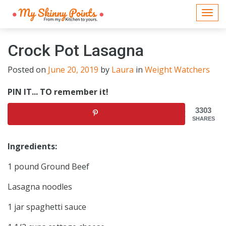
Togg
navi
Crock Pot Lasagna
Posted on
June 20, 2019
by
Laura
in
Weight Watchers
PIN IT... TO remember it!
3303
SHARES
Ingredients:
1 pound Ground Beef
Lasagna noodles
1 jar spaghetti sauce