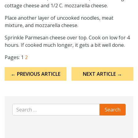
cottage cheese and 1/2 C. mozzarella cheese.
Place another layer of uncooked noodles, meat
mixture, and mozzarella cheese.
Sprinkle Parmesan cheese over top. Cook on low for 4
hours. If cooked much longer, it gets a bit well done.
Pages:
1
2
Post
← PREVIOUS ARTICLE
NEXT ARTICLE →
navigation