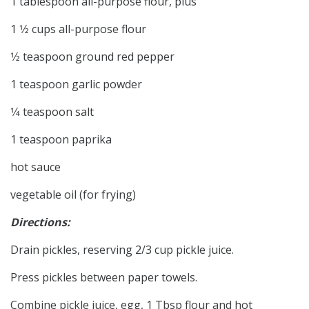
1 tablespoon all-purpose flour, plus
1 1⁄2 cups all-purpose flour
1⁄2 teaspoon ground red pepper
1 teaspoon garlic powder
1⁄4 teaspoon salt
1 teaspoon paprika
hot sauce
vegetable oil (for frying)
Directions:
Drain pickles, reserving 2/3 cup pickle juice.
Press pickles between paper towels.
Combine pickle juice, egg, 1 Tbsp flour and hot