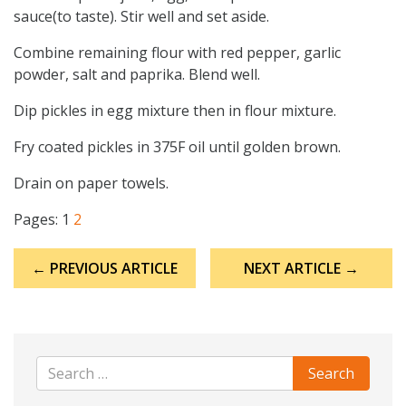
sauce(to taste). Stir well and set aside.
Combine remaining flour with red pepper, garlic
powder, salt and paprika. Blend well.
Dip pickles in egg mixture then in flour mixture.
Fry coated pickles in 375F oil until golden brown.
Drain on paper towels.
Pages:
1
2
Post
← PREVIOUS ARTICLE
NEXT ARTICLE →
navigation