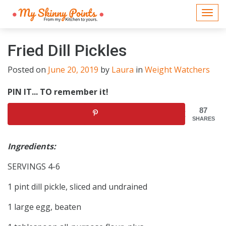
Togg
navi
Fried Dill Pickles
Posted on
June 20, 2019
by
Laura
in
Weight Watchers
PIN IT... TO remember it!
87
SHARES
Ingredients:
SERVINGS 4-6
1 pint dill pickle, sliced and undrained
1 large egg, beaten