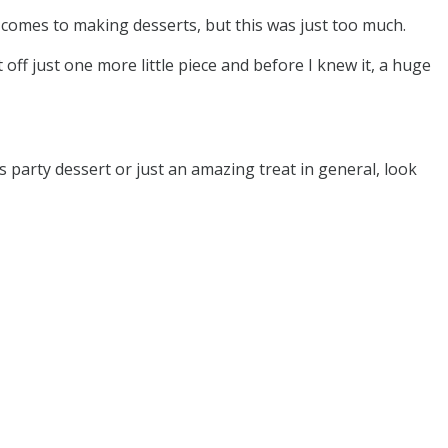
t comes to making desserts, but this was just too much.
 off just one more little piece and before I knew it, a huge
 party dessert or just an amazing treat in general, look