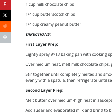
1 cup milk chocolate chips
1/4 cup butterscotch chips
1/4 cup creamy peanut butter
DIRECTIONS:
First Layer Prep:
Lightly spray 9×13 baking pan with cooking sp
Over medium heat, melt milk chocolate chips, 
Stir together until completely melted and smo
evenly with a spatula, then refrigerate until se
Second Layer Prep:
Melt butter over medium-high heat in saucep
Add sugar and evaporated milk and bring to bo