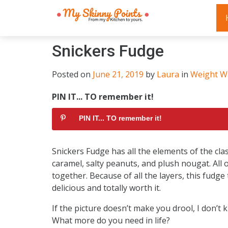
Snickers Fudge
Posted on
June 21, 2019
by
Laura
in
Weight W
PIN IT... TO remember it!
PIN IT... TO remember it!
Snickers Fudge has all the elements of the clas
caramel, salty peanuts, and plush nougat. All 
together. Because of all the layers, this fudge t
delicious and totally worth it.
If the picture doesn’t make you drool, I don’t
What more do you need in life?