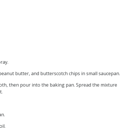
ray.
peanut butter, and butterscotch chips in small saucepan.
oth, then pour into the baking pan. Spread the mixture
t.
an.
il.