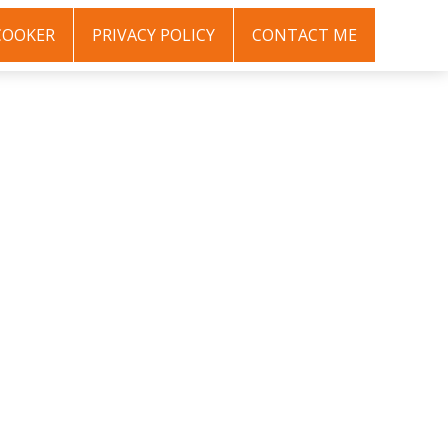
COOKER
PRIVACY POLICY
CONTACT ME