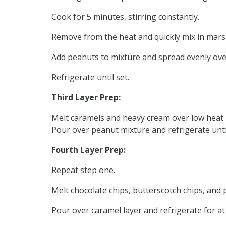
Cook for 5 minutes, stirring constantly.
Remove from the heat and quickly mix in mars
Add peanuts to mixture and spread evenly over
Refrigerate until set.
Third Layer Prep:
Melt caramels and heavy cream over low heat 
Pour over peanut mixture and refrigerate until
Fourth Layer Prep:
Repeat step one.
Melt chocolate chips, butterscotch chips, and
Pour over caramel layer and refrigerate for at