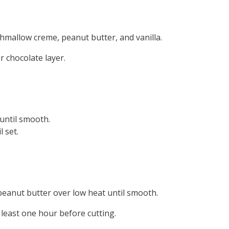
hmallow creme, peanut butter, and vanilla.
 chocolate layer.
until smooth.
 set.
 peanut butter over low heat until smooth.
 least one hour before cutting.