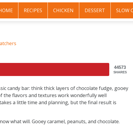
HOME
RECIPES
CHICKEN
DESSERT
SLOW 
atchers
44573
SHARES
sic candy bar: think thick layers of chocolate fudge, gooey
of the flavors and textures work wonderfully well
akes a little time and planning, but the final result is
 know what will. Gooey caramel, peanuts, and chocolate.