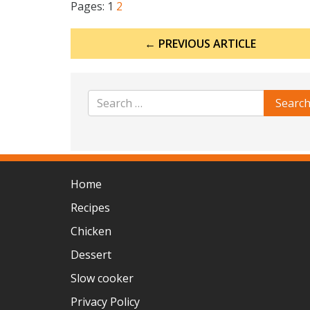
Pages:
1
2
Post
← PREVIOUS ARTICLE
navigation
Home
Recipes
Chicken
Dessert
Slow cooker
Privacy Policy