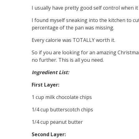
I usually have pretty good self control when i
I found myself sneaking into the kitchen to cut
percentage of the pan was missing.
Every calorie was TOTALLY worth it.
So if you are looking for an amazing Christmas
no further. This is all you need.
Ingredient List:
First Layer:
1 cup milk chocolate chips
1/4 cup butterscotch chips
1/4 cup peanut butter
Second Layer: