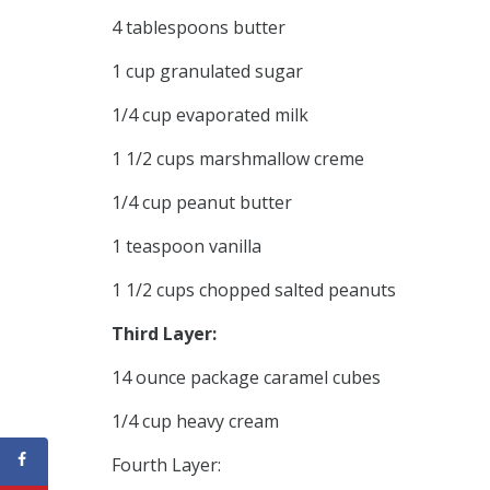
4 tablespoons butter
1 cup granulated sugar
1/4 cup evaporated milk
1 1/2 cups marshmallow creme
1/4 cup peanut butter
1 teaspoon vanilla
1 1/2 cups chopped salted peanuts
Third Layer:
14 ounce package caramel cubes
1/4 cup heavy cream
Fourth Layer: