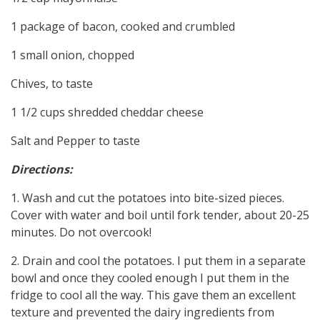
1 package of bacon, cooked and crumbled
1 small onion, chopped
Chives, to taste
1 1/2 cups shredded cheddar cheese
Salt and Pepper to taste
Directions:
1. Wash and cut the potatoes into bite-sized pieces.
Cover with water and boil until fork tender, about 20-25
minutes. Do not overcook!
2. Drain and cool the potatoes. I put them in a separate
bowl and once they cooled enough I put them in the
fridge to cool all the way. This gave them an excellent
texture and prevented the dairy ingredients from