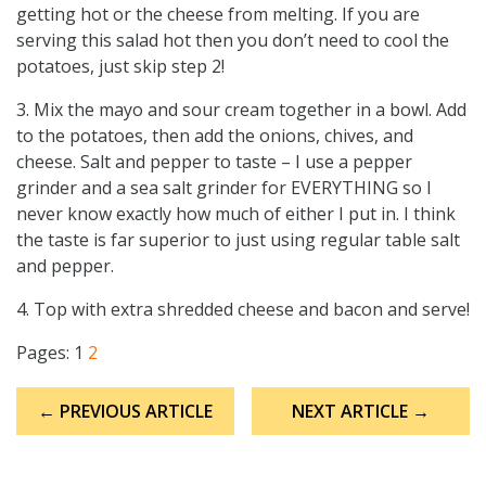
getting hot or the cheese from melting. If you are
serving this salad hot then you don’t need to cool the
potatoes, just skip step 2!
3. Mix the mayo and sour cream together in a bowl. Add
to the potatoes, then add the onions, chives, and
cheese. Salt and pepper to taste – I use a pepper
grinder and a sea salt grinder for EVERYTHING so I
never know exactly how much of either I put in. I think
the taste is far superior to just using regular table salt
and pepper.
4. Top with extra shredded cheese and bacon and serve!
Pages:
1
2
Post
← PREVIOUS ARTICLE
NEXT ARTICLE →
navigation