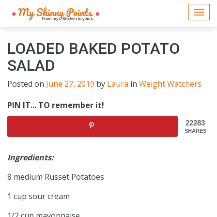
Togg
navi
LOADED BAKED POTATO
SALAD
Posted on
June 27, 2019
by
Laura
in
Weight Watchers
PIN IT... TO remember it!
22283
SHARES
Ingredients:
8 medium Russet Potatoes
1 cup sour cream
1/2 cup mayonnaise