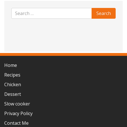
Home
Recipes
Chicken
Dessert
Slow cooker
Privacy Policy
Contact Me