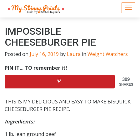
Togg
navi
IMPOSSIBLE
CHEESEBURGER PIE
Posted on
July 16, 2019
by
Laura
in
Weight Watchers
PIN IT... TO remember it!
309
SHARES
THIS IS MY DELICIOUS AND EASY TO MAKE BISQUICK
CHEESEBURGER PIE RECIPE.
Ingredients:
1 lb. lean ground beef