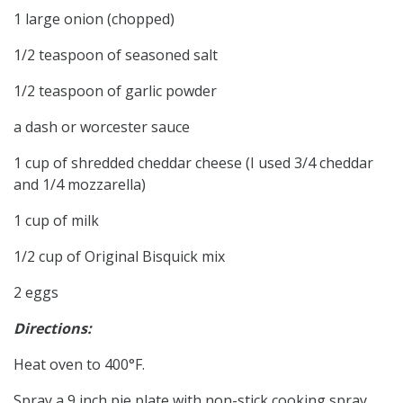
1 large onion (chopped)
1/2 teaspoon of seasoned salt
1/2 teaspoon of garlic powder
a dash or worcester sauce
1 cup of shredded cheddar cheese (I used 3/4 cheddar
and 1/4 mozzarella)
1 cup of milk
1/2 cup of Original Bisquick mix
2 eggs
Directions:
Heat oven to 400°F.
Spray a 9 inch pie plate with non-stick cooking spray