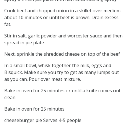
Cook beef and chopped onion in a skillet over medium
about 10 minutes or until beef is brown. Drain excess
fat.
Stir in salt, garlic powder and worcester sauce and then
spread in pie plate
Next, sprinkle the shredded cheese on top of the beef
In a small bowl, whisk together the milk, eggs and
Bisquick. Make sure you try to get as many lumps out
as you can. Pour over meat mixture.
Bake in oven for 25 minutes or until a knife comes out
clean
Bake in oven for 25 minutes
cheeseburger pie Serves 4-5 people