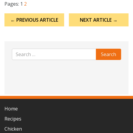
Pages:
1
2
Post
← PREVIOUS ARTICLE
NEXT ARTICLE →
navigation
Home
Recipes
Chicken