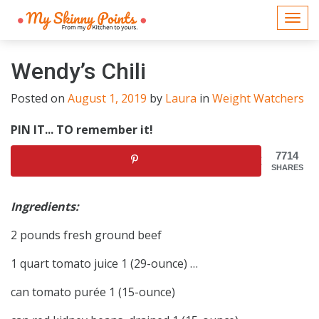
Togg
navi
Wendy’s Chili
Posted on
August 1, 2019
by
Laura
in
Weight Watchers
PIN IT... TO remember it!
7714
SHARES
Ingredients:
2 pounds fresh ground beef
1 quart tomato juice 1 (29-ounce) …
can tomato purée 1 (15-ounce)