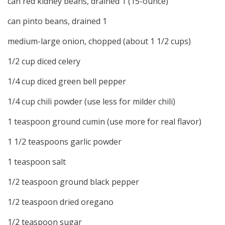
can red kidney beans, drained 1 (15-ounce)
can pinto beans, drained 1
medium-large onion, chopped (about 1 1/2 cups)
1/2 cup diced celery
1/4 cup diced green bell pepper
1/4 cup chili powder (use less for milder chili)
1 teaspoon ground cumin (use more for real flavor)
1 1/2 teaspoons garlic powder
1 teaspoon salt
1/2 teaspoon ground black pepper
1/2 teaspoon dried oregano
1/2 teaspoon sugar