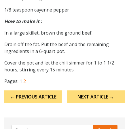
1/8 teaspoon cayenne pepper
How to make it :
In a large skillet, brown the ground beef.
Drain off the fat. Put the beef and the remaining
ingredients in a 6-quart pot.
Cover the pot and let the chili simmer for 1 to 1 1/2
hours, stirring every 15 minutes.
Pages:
1
2
Post
← PREVIOUS ARTICLE
NEXT ARTICLE →
navigation