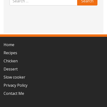
Home
Recipes
Chicken
Dessert
Slow cooker
Privacy Policy
Contact Me