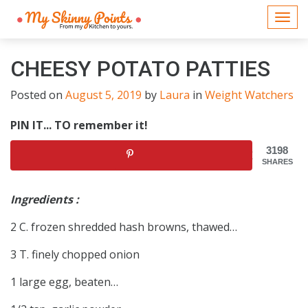
Togg
navi
CHEESY POTATO PATTIES
Posted on
August 5, 2019
by
Laura
in
Weight Watchers
PIN IT... TO remember it!
3198
SHARES
Ingredients :
2 C. frozen shredded hash browns, thawed…
3 T. finely chopped onion
1 large egg, beaten…