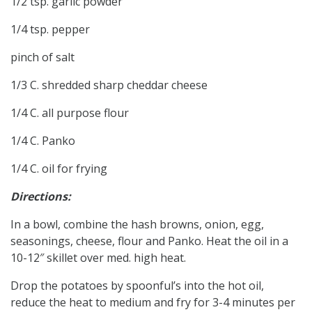
1/2 tsp. garlic powder
1/4 tsp. pepper
pinch of salt
1/3 C. shredded sharp cheddar cheese
1/4 C. all purpose flour
1/4 C. Panko
1/4 C. oil for frying
Directions:
In a bowl, combine the hash browns, onion, egg,
seasonings, cheese, flour and Panko. Heat the oil in a
10-12″ skillet over med. high heat.
Drop the potatoes by spoonful’s into the hot oil,
reduce the heat to medium and fry for 3-4 minutes per