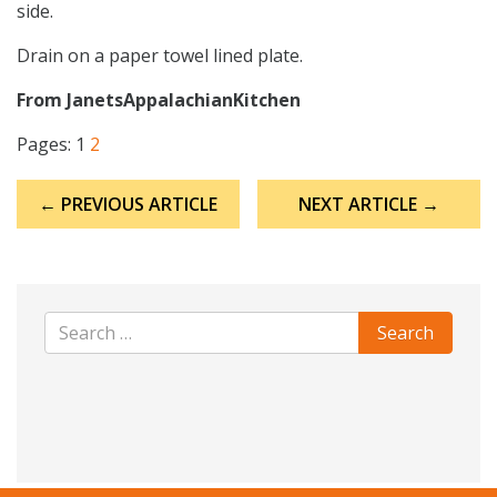
side.
Drain on a paper towel lined plate.
From JanetsAppalachianKitchen
Pages:
1
2
Post
← PREVIOUS ARTICLE
NEXT ARTICLE →
navigation