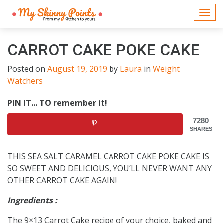
Togg
navi
CARROT CAKE POKE CAKE
Posted on
August 19, 2019
by
Laura
in
Weight
Watchers
PIN IT... TO remember it!
7280
SHARES
THIS SEA SALT CARAMEL CARROT CAKE POKE CAKE IS
SO SWEET AND DELICIOUS, YOU’LL NEVER WANT ANY
OTHER CARROT CAKE AGAIN!
Ingredients :
The 9×13 Carrot Cake recipe of your choice, baked and