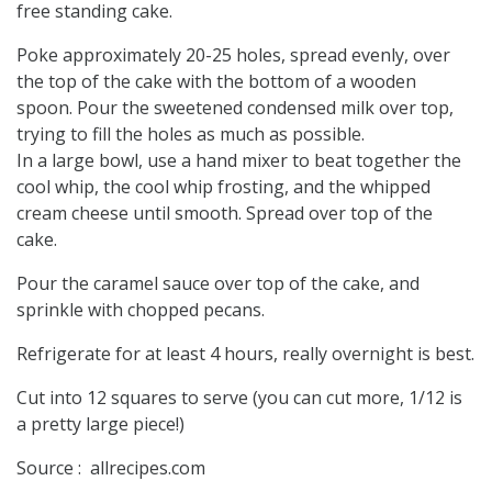
free standing cake.
Poke approximately 20-25 holes, spread evenly, over
the top of the cake with the bottom of a wooden
spoon. Pour the sweetened condensed milk over top,
trying to fill the holes as much as possible.
In a large bowl, use a hand mixer to beat together the
cool whip, the cool whip frosting, and the whipped
cream cheese until smooth. Spread over top of the
cake.
Pour the caramel sauce over top of the cake, and
sprinkle with chopped pecans.
Refrigerate for at least 4 hours, really overnight is best.
Cut into 12 squares to serve (you can cut more, 1/12 is
a pretty large piece!)
Source : allrecipes.com