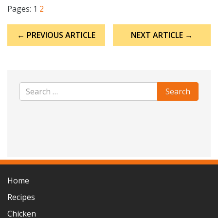
Pages:
1
2
Post
← PREVIOUS ARTICLE
NEXT ARTICLE →
navigation
Home
Recipes
Chicken