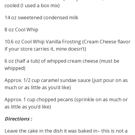
cooled (I used a box mix)
14 oz sweetened condensed milk
8 oz Cool Whip
10.6 oz Cool Whip Vanilla Frosting (Cream Cheese flavor
if your store carries it, mine doesn’t)
6 oz (half a tub) of whipped cream cheese (must be
whipped)
Approx. 1/2 cup caramel sundae sauce (just pour on as
much or as little as you’d like)
Approx. 1 cup chopped pecans (sprinkle on as much or
as little as you’d like)
Directions :
Leave the cake in the dish it was baked in– this is not a