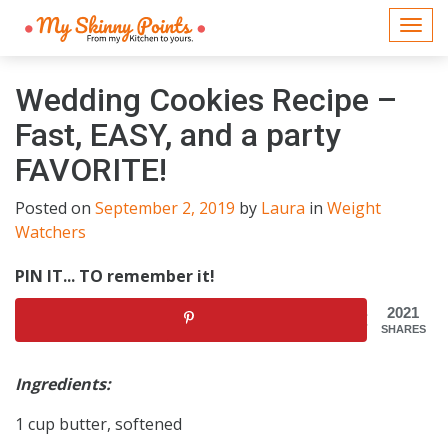
Togg
navi
Wedding Cookies Recipe –
Fast, EASY, and a party
FAVORITE!
Posted on
September 2, 2019
by
Laura
in
Weight
Watchers
PIN IT... TO remember it!
2021
SHARES
Ingredients:
1 cup butter, softened