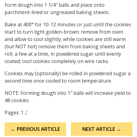
Form dough into 1 1/4″ balls and place onto
parchment-lined or ungreased baking sheets.
Bake at 400° for 10-12 minutes or just until the cookies
start to turn light golden-brown; remove from oven
and allow to cool slightly; while cookies are still warm
(but NOT hot) remove them from baking sheets and
roll, a few at a time, in powdered sugar until evenly
coated; cool cookies completely on wire racks.
Cookies may (optionally) be rolled in powdered sugar a
second time once cooled to room temperature.
NOTE: Forming dough into 1″ balls will increase yield to
48 cookies.
Pages:
1
2
Post
← PREVIOUS ARTICLE
NEXT ARTICLE →
navigation