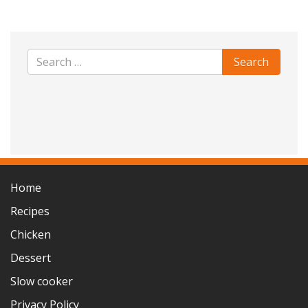
Home
Recipes
Chicken
Dessert
Slow cooker
Privacy Policy