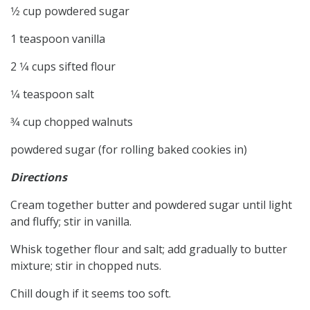
1⁄2 cup powdered sugar
1 teaspoon vanilla
2 1⁄4 cups sifted flour
1⁄4 teaspoon salt
3⁄4 cup chopped walnuts
powdered sugar (for rolling baked cookies in)
Directions
Cream together butter and powdered sugar until light
and fluffy; stir in vanilla.
Whisk together flour and salt; add gradually to butter
mixture; stir in chopped nuts.
Chill dough if it seems too soft.