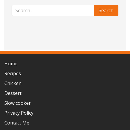
Home
Recipes
Chicken
Dessert
Slow cooker
Privacy Policy
Contact Me