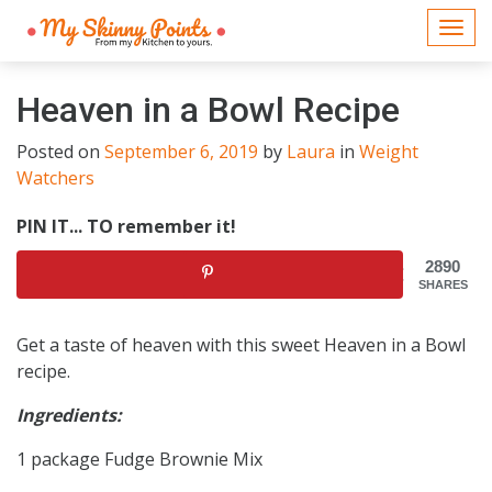
Togg
navi
Heaven in a Bowl Recipe
Posted on
September 6, 2019
by
Laura
in
Weight
Watchers
PIN IT... TO remember it!
2890
SHARES
Get a taste of heaven with this sweet Heaven in a Bowl
recipe.
Ingredients:
1 package Fudge Brownie Mix