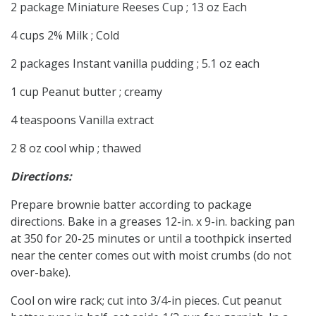
2 package Miniature Reeses Cup ; 13 oz Each
4 cups 2% Milk ; Cold
2 packages Instant vanilla pudding ; 5.1 oz each
1 cup Peanut butter ; creamy
4 teaspoons Vanilla extract
2 8 oz cool whip ; thawed
Directions:
Prepare brownie batter according to package
directions. Bake in a greases 12-in. x 9-in. backing pan
at 350 for 20-25 minutes or until a toothpick inserted
near the center comes out with moist crumbs (do not
over-bake).
Cool on wire rack; cut into 3/4-in pieces. Cut peanut