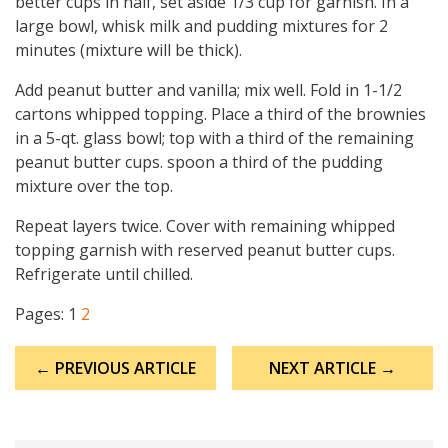
better cups in half, set aside 1/3 cup for garnish. In a
large bowl, whisk milk and pudding mixtures for 2
minutes (mixture will be thick).
Add peanut butter and vanilla; mix well. Fold in 1-1/2
cartons whipped topping. Place a third of the brownies
in a 5-qt. glass bowl; top with a third of the remaining
peanut butter cups. spoon a third of the pudding
mixture over the top.
Repeat layers twice. Cover with remaining whipped
topping garnish with reserved peanut butter cups.
Refrigerate until chilled.
Pages:
1
2
Post
← PREVIOUS ARTICLE
NEXT ARTICLE →
navigation