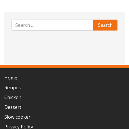
Home
Recipes
Chicken
Dessert
Slow cooker
Privacy Policy