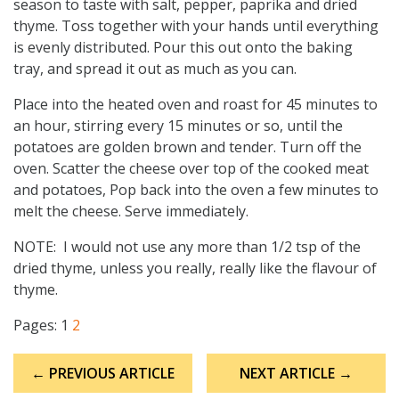
season to taste with salt, pepper, paprika and dried
thyme. Toss together with your hands until everything
is evenly distributed. Pour this out onto the baking
tray, and spread it out as much as you can.
Place into the heated oven and roast for 45 minutes to
an hour, stirring every 15 minutes or so, until the
potatoes are golden brown and tender. Turn off the
oven. Scatter the cheese over top of the cooked meat
and potatoes, Pop back into the oven a few minutes to
melt the cheese. Serve immediately.
NOTE: I would not use any more than 1/2 tsp of the
dried thyme, unless you really, really like the flavour of
thyme.
Pages:
1
2
Post
← PREVIOUS ARTICLE
NEXT ARTICLE →
navigation