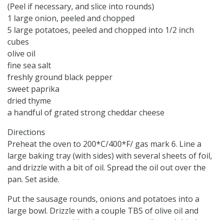
(Peel if necessary, and slice into rounds)
1 large onion, peeled and chopped
5 large potatoes, peeled and chopped into 1/2 inch
cubes
olive oil
fine sea salt
freshly ground black pepper
sweet paprika
dried thyme
a handful of grated strong cheddar cheese
Directions
Preheat the oven to 200*C/400*F/ gas mark 6. Line a
large baking tray (with sides) with several sheets of foil,
and drizzle with a bit of oil. Spread the oil out over the
pan. Set aside.
Put the sausage rounds, onions and potatoes into a
large bowl. Drizzle with a couple TBS of olive oil and