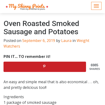
Togg
navi
Oven Roasted Smoked
Sausage and Potatoes
Posted on
September 6, 2019
by
Laura
in
Weight
Watchers
PIN IT... TO remember it!
6985
SHARES
An easy and simple meal that is also economical . . . oh,
and pretty delicious too!!
Ingredients
1 package of smoked sausage