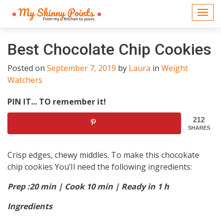
Togg
navi
Best Chocolate Chip Cookies
Posted on
September 7, 2019
by
Laura
in
Weight
Watchers
PIN IT... TO remember it!
212
SHARES
Crisp edges, chewy middles. To make this chocokate
chip cookies You’Il need the following ingredients:
Prep :20 min | Cook 10 min | Ready in 1 h
Ingredients