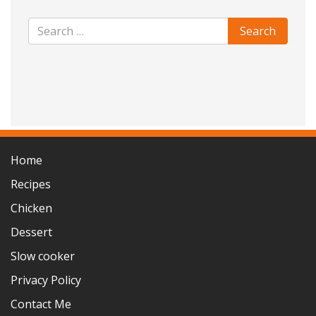
Home
Recipes
Chicken
Dessert
Slow cooker
Privacy Policy
Contact Me