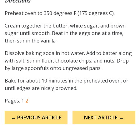
Directions
Preheat oven to 350 degrees F (175 degrees C).
Cream together the butter, white sugar, and brown
sugar until smooth. Beat in the eggs one at a time,
then stir in the vanilla.
Dissolve baking soda in hot water. Add to batter along
with salt. Stir in flour, chocolate chips, and nuts. Drop
by large spoonfuls onto ungreased pans.
Bake for about 10 minutes in the preheated oven, or
until edges are nicely browned.
Pages:
1
2
Post
← PREVIOUS ARTICLE
NEXT ARTICLE →
navigation