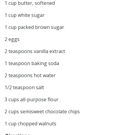
1 cup butter, softened
1 cup white sugar
1 cup packed brown sugar
2 eggs
2 teaspoons vanilla extract
1 teaspoon baking soda
2 teaspoons hot water
1/2 teaspoon salt
3 cups all-purpose flour
2 cups semisweet chocolate chips
1 cup chopped walnuts