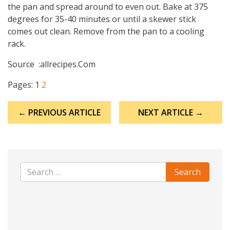
the pan and spread around to even out. Bake at 375
degrees for 35-40 minutes or until a skewer stick
comes out clean. Remove from the pan to a cooling
rack.
Source :allrecipes.Com
Pages:
1
2
Post
← PREVIOUS ARTICLE
NEXT ARTICLE →
navigation