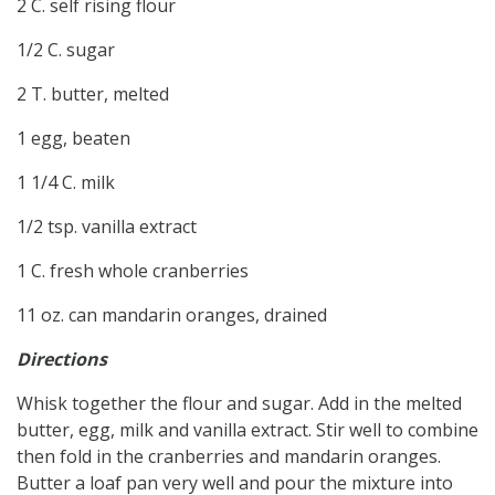
2 C. self rising flour
1/2 C. sugar
2 T. butter, melted
1 egg, beaten
1 1/4 C. milk
1/2 tsp. vanilla extract
1 C. fresh whole cranberries
11 oz. can mandarin oranges, drained
Directions
Whisk together the flour and sugar. Add in the melted
butter, egg, milk and vanilla extract. Stir well to combine
then fold in the cranberries and mandarin oranges.
Butter a loaf pan very well and pour the mixture into