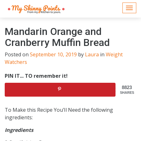
Togg
navi
Mandarin Orange and
Cranberry Muffin Bread
Posted on
September 10, 2019
by
Laura
in
Weight
Watchers
PIN IT... TO remember it!
8823
SHARES
To Make this Recipe You’Il Need the following
ingredients:
Ingredients