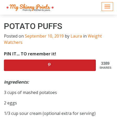
Togg
navi
POTATO PUFFS
Posted on
September 10, 2019
by
Laura
in
Weight
Watchers
PIN IT... TO remember it!
3389
SHARES
Ingredients:
3 cups of mashed potatoes
2 eggs
1/3 cup sour cream (optional extra for serving)