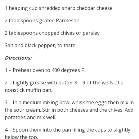
1 heaping cup shredded sharp cheddar cheese
2 tablespoons grated Parmesan
2 tablespoons chopped chives or parsley
Salt and black pepper, to taste
Directions:
1 – Preheat oven to 400 degrees F.
2 – Lightly grease with butter 8 – 9 of the wells of a
nonstick muffin pan.
3 – In a medium mixing bowl whisk the eggs then mix in
the sour cream. Stir in both cheeses and the chives. Add
potatoes and mix well.
4 – Spoon them into the pan filling the cups to slightly
below the top.