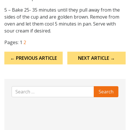
5 – Bake 25- 35 minutes until they pull away from the
sides of the cup and are golden brown. Remove from
oven and let them cool 5 minutes in pan. Serve with
sour cream if desired.
Pages:
1
2
Post
← PREVIOUS ARTICLE
NEXT ARTICLE →
navigation