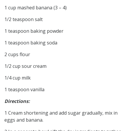
1 cup mashed banana (3 – 4)
1/2 teaspoon salt
1 teaspoon baking powder
1 teaspoon baking soda
2 cups flour
1/2 cup sour cream
1/4 cup milk
1 teaspoon vanilla
Directions:
1 Cream shortening and add sugar gradually, mix in
eggs and banana.