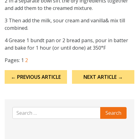
2 In a separate bowl sift the dry ingredients together
and add them to the creamed mixture.
3 Then add the milk, sour cream and vanilla& mix till
combined.
4 Grease 1 bundt pan or 2 bread pans, pour in batter
and bake for 1 hour (or until done) at 350°F
Pages:
1
2
Post
← PREVIOUS ARTICLE
NEXT ARTICLE →
navigation