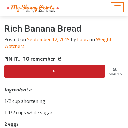
Togg
navi
Rich Banana Bread
Posted on
September 12, 2019
by
Laura
in
Weight
Watchers
PIN IT... TO remember it!
56
SHARES
Ingredients:
1/2 cup shortening
1 1/2 cups white sugar
2 eggs