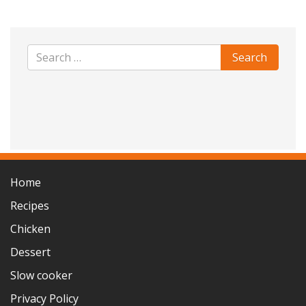
Home
Recipes
Chicken
Dessert
Slow cooker
Privacy Policy