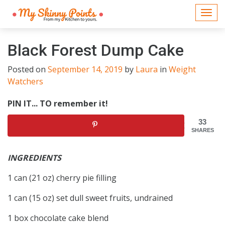
Togg
navi
Black Forest Dump Cake
Posted on
September 14, 2019
by
Laura
in
Weight
Watchers
PIN IT... TO remember it!
33
SHARES
INGREDIENTS
1 can (21 oz) cherry pie filling
1 can (15 oz) set dull sweet fruits, undrained
1 box chocolate cake blend