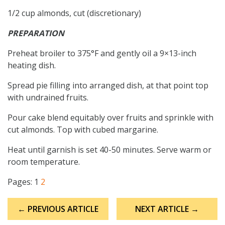
1/2 cup almonds, cut (discretionary)
PREPARATION
Preheat broiler to 375°F and gently oil a 9×13-inch
heating dish.
Spread pie filling into arranged dish, at that point top
with undrained fruits.
Pour cake blend equitably over fruits and sprinkle with
cut almonds. Top with cubed margarine.
Heat until garnish is set 40-50 minutes. Serve warm or
room temperature.
Pages:
1
2
Post
← PREVIOUS ARTICLE
NEXT ARTICLE →
navigation