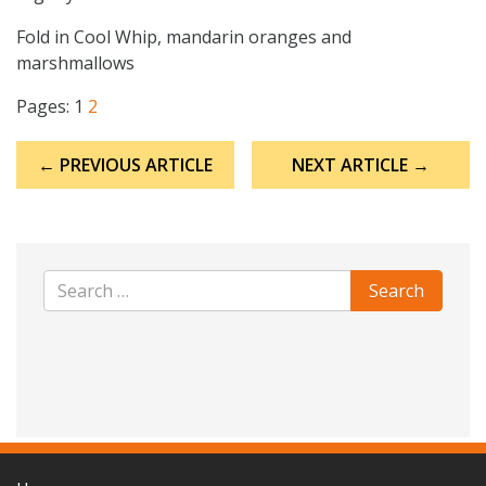
Fold in Cool Whip, mandarin oranges and
marshmallows
Pages:
1
2
Post
← PREVIOUS ARTICLE
NEXT ARTICLE →
navigation