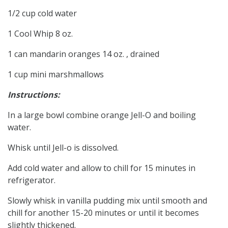
1/2 cup cold water
1 Cool Whip 8 oz.
1 can mandarin oranges 14 oz. , drained
1 cup mini marshmallows
Instructions:
In a large bowl combine orange Jell-O and boiling
water.
Whisk until Jell-o is dissolved.
Add cold water and allow to chill for 15 minutes in
refrigerator.
Slowly whisk in vanilla pudding mix until smooth and
chill for another 15-20 minutes or until it becomes
slightly thickened.