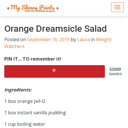
Togg
navi
Orange Dreamsicle Salad
Posted on
September 16, 2019
by
Laura
in
Weight
Watchers
PIN IT... TO remember it!
52689
SHARES
Ingredients:
1 box orange Jell-O
1 box instant vanilla pudding
1 cup boiling water