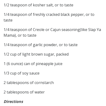
1/2 teaspoon of kosher salt, or to taste
1/4 teaspoon of freshly cracked black pepper, or to
taste
1/4 teaspoon of Creole or Cajun seasoning(like Slap Ya
Mama), or to taste
1/4 teaspoon of garlic powder, or to taste
1/2 cup of light brown sugar, packed
1 (6 ounce) can of pineapple juice
1/3 cup of soy sauce
2 tablespoons of cornstarch
2 tablespoons of water
Directions