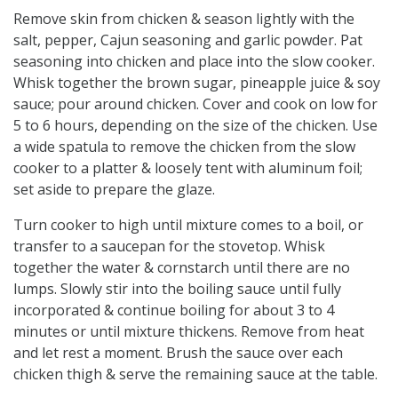
Remove skin from chicken & season lightly with the
salt, pepper, Cajun seasoning and garlic powder. Pat
seasoning into chicken and place into the slow cooker.
Whisk together the brown sugar, pineapple juice & soy
sauce; pour around chicken. Cover and cook on low for
5 to 6 hours, depending on the size of the chicken. Use
a wide spatula to remove the chicken from the slow
cooker to a platter & loosely tent with aluminum foil;
set aside to prepare the glaze.
Turn cooker to high until mixture comes to a boil, or
transfer to a saucepan for the stovetop. Whisk
together the water & cornstarch until there are no
lumps. Slowly stir into the boiling sauce until fully
incorporated & continue boiling for about 3 to 4
minutes or until mixture thickens. Remove from heat
and let rest a moment. Brush the sauce over each
chicken thigh & serve the remaining sauce at the table.