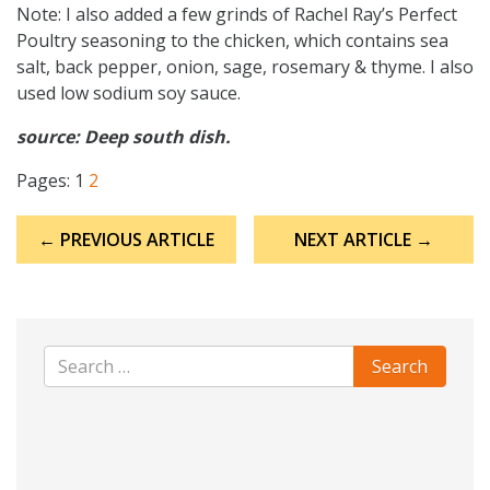
Note: I also added a few grinds of Rachel Ray’s Perfect
Poultry seasoning to the chicken, which contains sea
salt, back pepper, onion, sage, rosemary & thyme. I also
used low sodium soy sauce.
source: Deep south dish.
Pages:
1
2
Post
← PREVIOUS ARTICLE
NEXT ARTICLE →
navigation