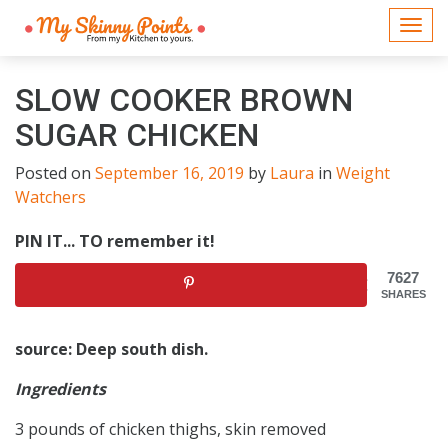
Togg
navi
SLOW COOKER BROWN
SUGAR CHICKEN
Posted on
September 16, 2019
by
Laura
in
Weight
Watchers
PIN IT... TO remember it!
7627
SHARES
source: Deep south dish.
Ingredients
3 pounds of chicken thighs, skin removed