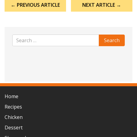
Post
← PREVIOUS ARTICLE
NEXT ARTICLE →
navigation
Home
Recipes
Chicken
Dessert