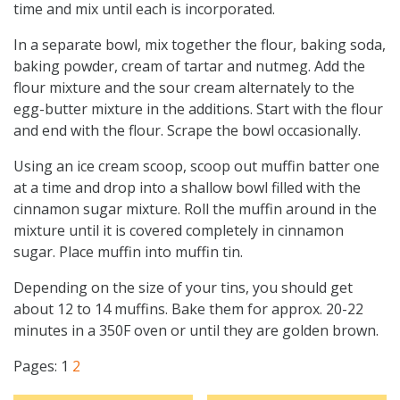
time and mix until each is incorporated.
In a separate bowl, mix together the flour, baking soda,
baking powder, cream of tartar and nutmeg. Add the
flour mixture and the sour cream alternately to the
egg-butter mixture in the additions. Start with the flour
and end with the flour. Scrape the bowl occasionally.
Using an ice cream scoop, scoop out muffin batter one
at a time and drop into a shallow bowl filled with the
cinnamon sugar mixture. Roll the muffin around in the
mixture until it is covered completely in cinnamon
sugar. Place muffin into muffin tin.
Depending on the size of your tins, you should get
about 12 to 14 muffins. Bake them for approx. 20-22
minutes in a 350F oven or until they are golden brown.
Pages:
1
2