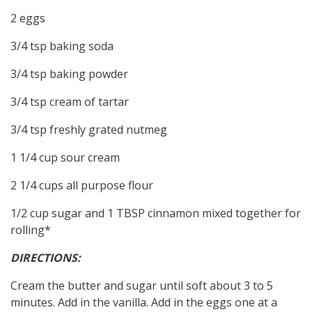
2 eggs
3/4 tsp baking soda
3/4 tsp baking powder
3/4 tsp cream of tartar
3/4 tsp freshly grated nutmeg
1 1/4 cup sour cream
2 1/4 cups all purpose flour
1/2 cup sugar and 1 TBSP cinnamon mixed together for
rolling*
DIRECTIONS:
Cream the butter and sugar until soft about 3 to 5
minutes. Add in the vanilla. Add in the eggs one at a