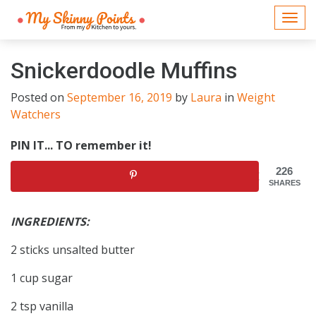
Togg
navi
Snickerdoodle Muffins
Posted on
September 16, 2019
by
Laura
in
Weight
Watchers
PIN IT... TO remember it!
226
SHARES
INGREDIENTS:
2 sticks unsalted butter
1 cup sugar
2 tsp vanilla