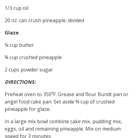
1/3 cup oil
20 oz. can crush pineapple, divided
Glaze
¼ cup butter
¾ cup crushed pineapple
2 cups powder sugar
DIRECTIONS:
Preheat oven to 350⁰F. Grease and flour Bundt pan or
angel food cake pan. Set aside ¾ cup of crushed
pineapple for glaze.
In a large mix bowl combine cake mix, pudding mix,
eggs, oil and remaining pineapple. Mix on medium
speed for 3 minutes.