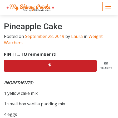
Togg
navi
Pineapple Cake
Posted on
September 28, 2019
by
Laura
in
Weight
Watchers
PIN IT... TO remember it!
55
SHARES
INGREDIENTS:
1 yellow cake mix
1 small box vanilla pudding mix
4 eggs