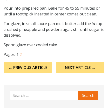
Pour into prepared pan. Bake for 45 to 55 minutes or
until a toothpick inserted in center comes out clean.
For glaze; in small sauce pan melt butter add the ¾ cup
crushed pineapple and powder sugar, stir until sugar is
dissolved.
Spoon glaze over cooled cake.
Pages:
1
2
Post
← PREVIOUS ARTICLE
NEXT ARTICLE →
navigation