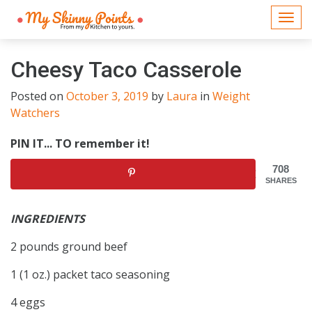
Togg
navi
Cheesy Taco Casserole
Posted on
October 3, 2019
by
Laura
in
Weight
Watchers
PIN IT... TO remember it!
708
SHARES
INGREDIENTS
2 pounds ground beef
1 (1 oz.) packet taco seasoning
4 eggs