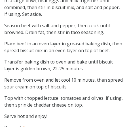
In a large bowl, beat eggs and milk together until
combined, then stir in biscuit mix, and salt and pepper,
if using. Set aside.
Season beef with salt and pepper, then cook until
browned. Drain fat, then stir in taco seasoning.
Place beef in an even layer in greased baking dish, then
spread biscuit mix in an even layer on top of beef.
Transfer baking dish to oven and bake until biscuit
layer is golden brown, 22-25 minutes.
Remove from oven and let cool 10 minutes, then spread
sour cream on top of biscuits.
Top with chopped lettuce, tomatoes and olives, if using,
then sprinkle cheddar cheese on top.
Serve hot and enjoy!