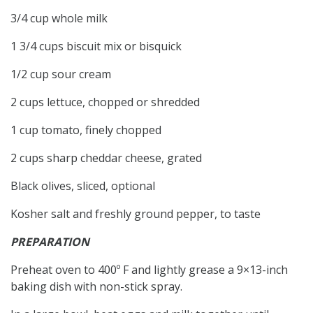
3/4 cup whole milk
1 3/4 cups biscuit mix or bisquick
1/2 cup sour cream
2 cups lettuce, chopped or shredded
1 cup tomato, finely chopped
2 cups sharp cheddar cheese, grated
Black olives, sliced, optional
Kosher salt and freshly ground pepper, to taste
PREPARATION
Preheat oven to 400º F and lightly grease a 9×13-inch
baking dish with non-stick spray.