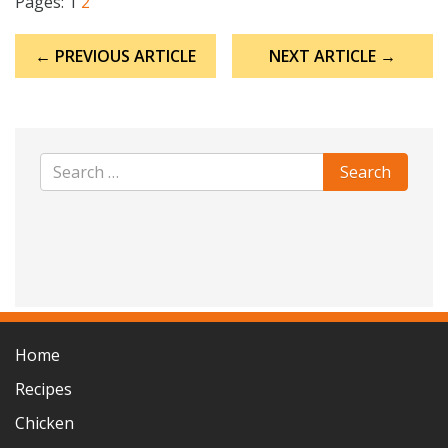
Pages:
1
2
Post
← PREVIOUS ARTICLE
NEXT ARTICLE →
navigation
Home
Recipes
Chicken