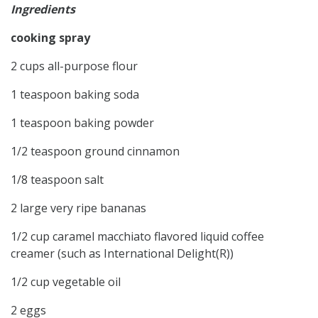
Ingredients
cooking spray
2 cups all-purpose flour
1 teaspoon baking soda
1 teaspoon baking powder
1/2 teaspoon ground cinnamon
1/8 teaspoon salt
2 large very ripe bananas
1/2 cup caramel macchiato flavored liquid coffee
creamer (such as International Delight(R))
1/2 cup vegetable oil
2 eggs