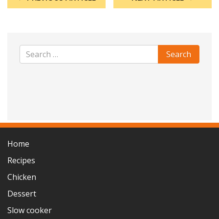
Home
Recipes
Chicken
Dessert
Slow cooker