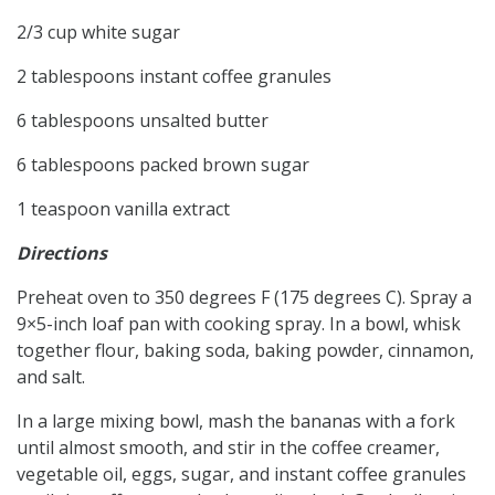
2/3 cup white sugar
2 tablespoons instant coffee granules
6 tablespoons unsalted butter
6 tablespoons packed brown sugar
1 teaspoon vanilla extract
Directions
Preheat oven to 350 degrees F (175 degrees C). Spray a
9×5-inch loaf pan with cooking spray. In a bowl, whisk
together flour, baking soda, baking powder, cinnamon,
and salt.
In a large mixing bowl, mash the bananas with a fork
until almost smooth, and stir in the coffee creamer,
vegetable oil, eggs, sugar, and instant coffee granules