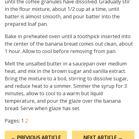
until the coffee granules have dissolved. Gradually stir
in the flour mixture, about 1/2 cup at a time, until
batter is almost smooth, and pour batter into the
prepared loaf pan.
Bake in preheated oven until a toothpick inserted into
the center of the banana bread comes out clean, about
1 hour. Allow to cool before removing from pan.
Melt the unsalted butter in a saucepan over medium
heat, and mix in the brown sugar and vanilla extract.
Bring the mixture to a boil, stirring to dissolve sugar,
and reduce heat to a simmer. Simmer the syrup for 3
minutes, allow to cool to a warm but liquid
temperature, and pour the glaze over the banana
bread. Serve when glaze has set.
Pages:
1
2
Post
← PREVIOUS ARTICLE
NEXT ARTICLE →
navigation