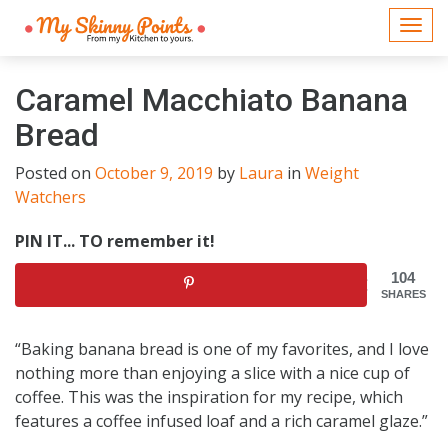
Togg
navi
Caramel Macchiato Banana
Bread
Posted on
October 9, 2019
by
Laura
in
Weight
Watchers
PIN IT... TO remember it!
104
SHARES
“Baking banana bread is one of my favorites, and I love
nothing more than enjoying a slice with a nice cup of
coffee. This was the inspiration for my recipe, which
features a coffee infused loaf and a rich caramel glaze.”