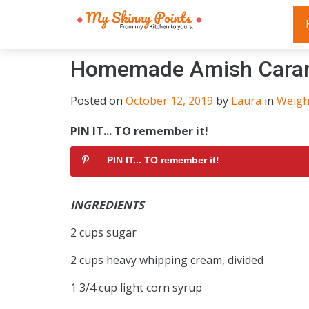
Homemade Amish Cara
Posted on
October 12, 2019
by
Laura
in
Weigh
PIN IT... TO remember it!
PIN IT... TO remember it!
INGREDIENTS
2 cups sugar
2 cups heavy whipping cream, divided
1 3/4 cup light corn syrup