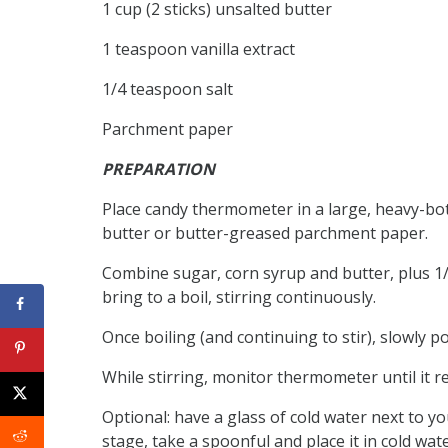
1 cup (2 sticks) unsalted butter
1 teaspoon vanilla extract
1/4 teaspoon salt
Parchment paper
PREPARATION
Place candy thermometer in a large, heavy-bo
butter or butter-greased parchment paper.
Combine sugar, corn syrup and butter, plus 
bring to a boil, stirring continuously.
Once boiling (and continuing to stir), slowly 
While stirring, monitor thermometer until it re
Optional: have a glass of cold water next to 
stage, take a spoonful and place it in cold wate