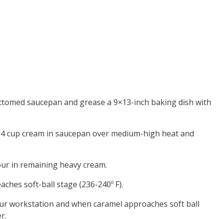
ttomed saucepan and grease a 9×13-inch baking dish with
1/4 cup cream in saucepan over medium-high heat and
pour in remaining heavy cream.
aches soft-ball stage (236-240º F).
your workstation and when caramel approaches soft ball
r.