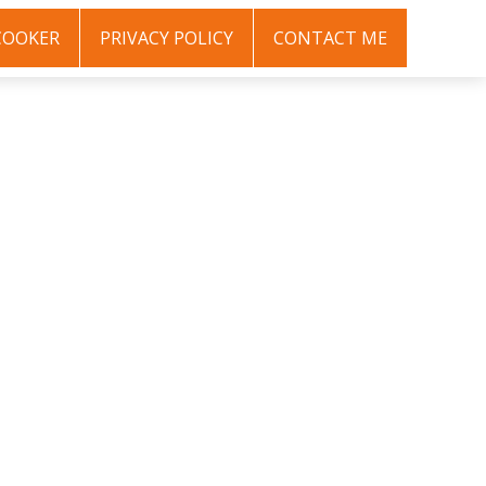
COOKER
PRIVACY POLICY
CONTACT ME