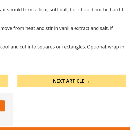
 it should form a firm, soft ball, but should not be hard. It
move from heat and stir in vanilla extract and salt, if
cool and cut into squares or rectangles. Optional: wrap in
NEXT ARTICLE →