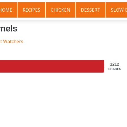
HOME
RECIPES
CHICKEN
DESSERT
SLOW 
mels
t Watchers
1212
SHARES