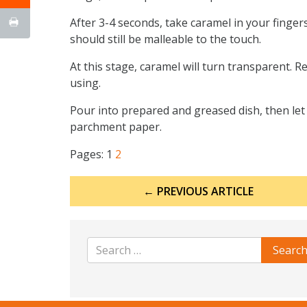
After 3-4 seconds, take caramel in your fingers;
should still be malleable to the touch.
At this stage, caramel will turn transparent. Re
using.
Pour into prepared and greased dish, then let 
parchment paper.
Pages:
1
2
Post
← PREVIOUS ARTICLE
navigation