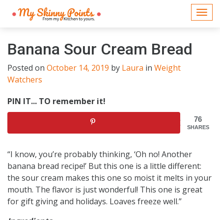
Togg
navi
Banana Sour Cream Bread
Posted on
October 14, 2019
by
Laura
in
Weight
Watchers
PIN IT... TO remember it!
76
SHARES
“I know, you’re probably thinking, ‘Oh no! Another
banana bread recipe!’ But this one is a little different:
the sour cream makes this one so moist it melts in your
mouth. The flavor is just wonderful! This one is great
for gift giving and holidays. Loaves freeze well.”