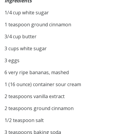
Ingredients
1/4 cup white sugar
1 teaspoon ground cinnamon
3/4 cup butter
3 cups white sugar
3 eggs
6 very ripe bananas, mashed
1 (16 ounce) container sour cream
2 teaspoons vanilla extract
2 teaspoons ground cinnamon
1/2 teaspoon salt
3 teaspoons baking soda