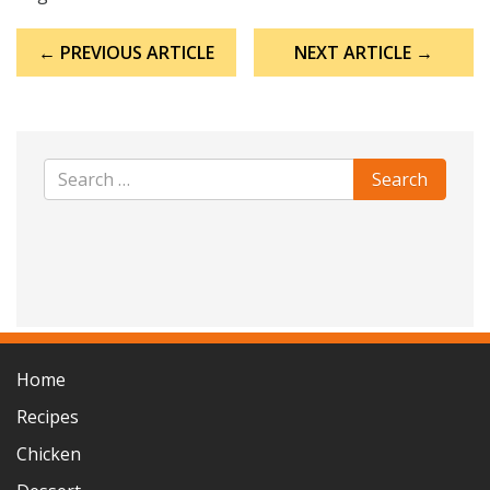
Post
← PREVIOUS ARTICLE
NEXT ARTICLE →
navigation
Home
Recipes
Chicken