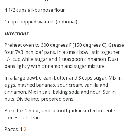
4 1/2 cups all-purpose flour
1 cup chopped walnuts (optional)
Directions
Preheat oven to 300 degrees F (150 degrees C). Grease
four 7×3 inch loaf pans. In a small bowl, stir together
1/4 cup white sugar and 1 teaspoon cinnamon. Dust
pans lightly with cinnamon and sugar mixture.
In a large bowl, cream butter and 3 cups sugar. Mix in
eggs, mashed bananas, sour cream, vanilla and
cinnamon. Mix in salt, baking soda and flour. Stir in
nuts. Divide into prepared pans.
Bake for 1 hour, until a toothpick inserted in center
comes out clean.
Pages:
1
2