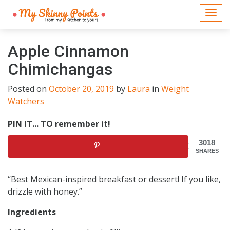
Togg
navi
Apple Cinnamon
Chimichangas
Posted on
October 20, 2019
by
Laura
in
Weight
Watchers
PIN IT... TO remember it!
3018
SHARES
“Best Mexican-inspired breakfast or dessert! If you like,
drizzle with honey.”
Ingredients