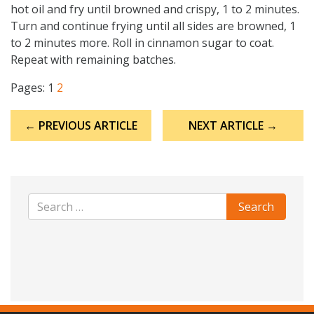
hot oil and fry until browned and crispy, 1 to 2 minutes.
Turn and continue frying until all sides are browned, 1
to 2 minutes more. Roll in cinnamon sugar to coat.
Repeat with remaining batches.
Pages:
1
2
Post
← PREVIOUS ARTICLE
NEXT ARTICLE →
navigation