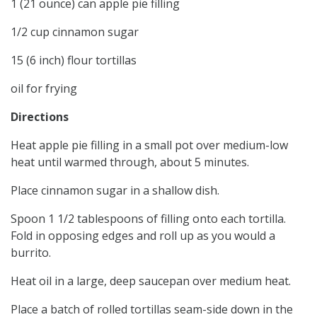
1 (21 ounce) can apple pie filling
1/2 cup cinnamon sugar
15 (6 inch) flour tortillas
oil for frying
Directions
Heat apple pie filling in a small pot over medium-low
heat until warmed through, about 5 minutes.
Place cinnamon sugar in a shallow dish.
Spoon 1 1/2 tablespoons of filling onto each tortilla.
Fold in opposing edges and roll up as you would a
burrito.
Heat oil in a large, deep saucepan over medium heat.
Place a batch of rolled tortillas seam-side down in the