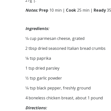
27g |.
Notes:
Prep
10 min |
Cook
25 min |
Ready
35
Ingredients:
1⁄4 cup parmesan cheese, grated
2 tbsp dried seasoned Italian bread crumbs
1⁄8 tsp paprika
1 tsp dried parsley
1⁄2 tsp garlic powder
1⁄4 tsp black pepper, freshly ground
4 boneless chicken breast, about 1 pound
Directions: