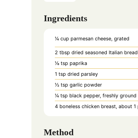
Ingredients
1⁄4 cup parmesan cheese, grated
2 tbsp dried seasoned Italian brea
1⁄8 tsp paprika
1 tsp dried parsley
1⁄2 tsp garlic powder
1⁄4 tsp black pepper, freshly ground
4 boneless chicken breast, about 
Method