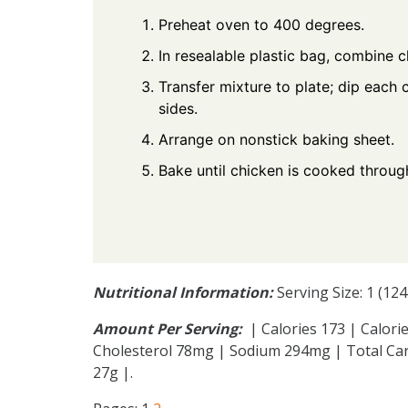
Preheat oven to 400 degrees.
In resealable plastic bag, combine 
Transfer mixture to plate; dip each 
sides.
Arrange on nonstick baking sheet.
Bake until chicken is cooked throug
Nutritional Information:
Serving Size: 1 (12
Amount Per Serving:
| Calories 173 | Calorie
Cholesterol 78mg | Sodium 294mg | Total Car
27g |.