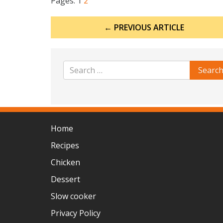
Pages:
1
2
Post
← PREVIOUS ARTICLE
navigation
Home
Recipes
Chicken
Dessert
Slow cooker
Privacy Policy