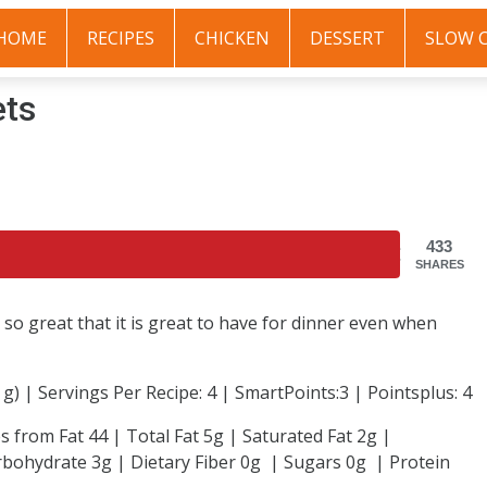
HOME
RECIPES
CHICKEN
DESSERT
SLOW 
ets
433
SHARES
so great that it is great to have for dinner even when
4 g) | Servings Per Recipe: 4 | SmartPoints:3 | Pointsplus: 4
s from Fat 44 | Total Fat 5g | Saturated Fat 2g |
bohydrate 3g | Dietary Fiber 0g | Sugars 0g | Protein