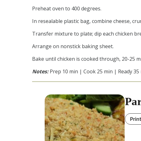
Preheat oven to 400 degrees.
In resealable plastic bag, combine cheese, cru
Transfer mixture to plate; dip each chicken bre
Arrange on nonstick baking sheet.
Bake until chicken is cooked through, 20-25 m
Notes:
Prep 10 min | Cook 25 min | Ready 35
Par
Prin