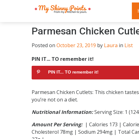
Parmesan Chicken Cutl
Posted on
October 23, 2019
by
Laura
in
List
PIN IT... TO remember it!
PIN IT... TO remember it!
Parmesan Chicken Cutlets: This chicken tastes 
you’re not on a diet.
Nutritional Information:
Serving Size: 1 (12
Amount Per Serving:
| Calories 173 | Calorie
Cholesterol 78mg | Sodium 294mg | Total Car