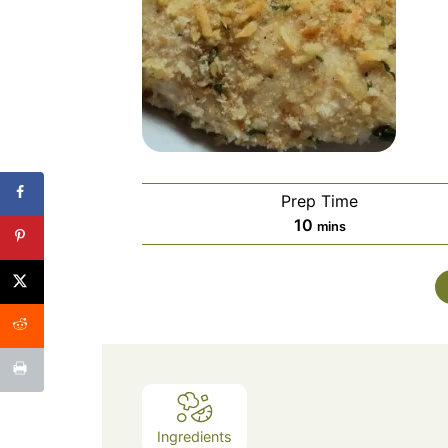
Prep Time
minutes
10
mins
Ingredients