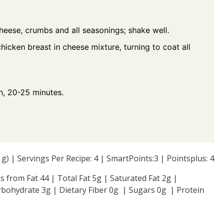
cheese, crumbs and all seasonings; shake well.
chicken breast in cheese mixture, turning to coat all
h, 20-25 minutes.
4 g) | Servings Per Recipe: 4 | SmartPoints:3 | Pointsplus: 4
s from Fat 44 | Total Fat 5g | Saturated Fat 2g |
bohydrate 3g | Dietary Fiber 0g | Sugars 0g | Protein