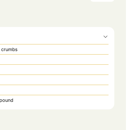
d crumbs
1 pound