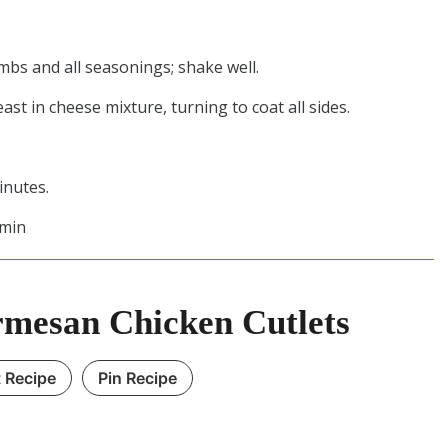
mbs and all seasonings; shake well.
ast in cheese mixture, turning to coat all sides.
inutes.
 min
mesan Chicken Cutlets
t Recipe
Pin Recipe