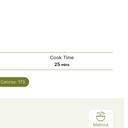
Cook Time
minutes
25
mins
Calories:
173
Method