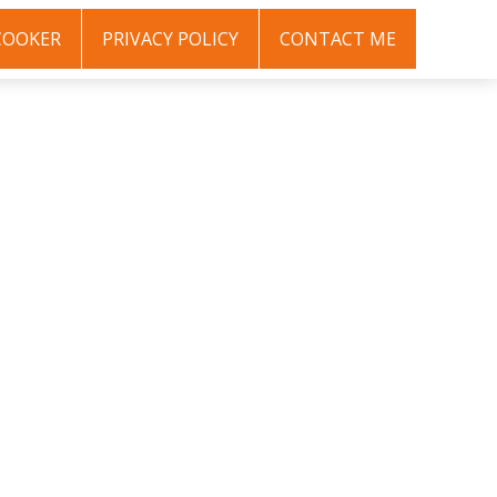
COOKER
PRIVACY POLICY
CONTACT ME