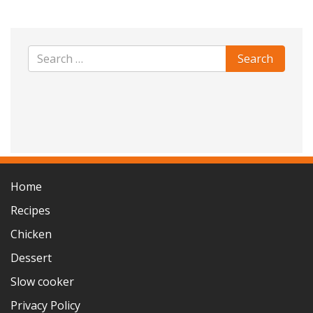
Home
Recipes
Chicken
Dessert
Slow cooker
Privacy Policy