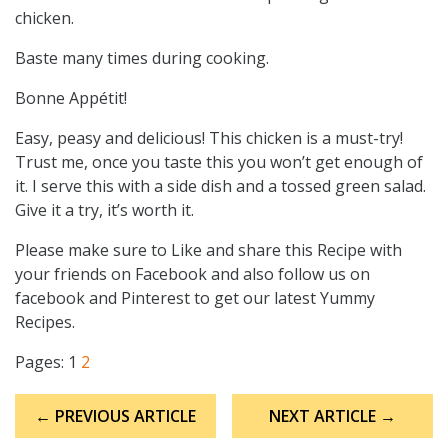
chicken.
Baste many times during cooking.
Bonne Appétit!
Easy, peasy and delicious! This chicken is a must-try!
Trust me, once you taste this you won’t get enough of
it. I serve this with a side dish and a tossed green salad.
Give it a try, it’s worth it.
Please make sure to Like and share this Recipe with
your friends on Facebook and also follow us on
facebook and Pinterest to get our latest Yummy
Recipes.
Pages:
1
2
Post
← PREVIOUS ARTICLE
NEXT ARTICLE →
navigation