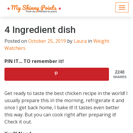
Togg
navi
4 Ingredient dish
Posted on
October 25, 2019
by
Laura
in
Weight
Watchers
PIN IT... TO remember it!
2248
SHARES
Get ready to taste the best chicken recipe in the world! I
usually prepare this in the morning, refrigerate it and
once I get back home, I bake it! It tastes even better
this way. But you can cook right after preparing it!
Check it out.