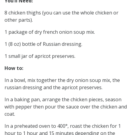
You’ll Need:
8 chicken thighs (you can use the whole chicken or
other parts).
1 package of dry french onion soup mix.
1 (8 oz) bottle of Russian dressing.
1 small jar of apricot preserves.
How to:
In a bowl, mix together the dry onion soup mix, the
russian dressing and the apricot preserves.
In a baking pan, arrange the chicken pieces, season
with pepper then pour the sauce over the chicken and
coat.
In a preheated oven to 400°, roast the chicken for 1
hour to 1 hour and 15 minutes depending on the