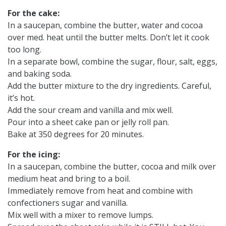
For the cake:
In a saucepan, combine the butter, water and cocoa
over med. heat until the butter melts. Don’t let it cook
too long.
In a separate bowl, combine the sugar, flour, salt, eggs,
and baking soda.
Add the butter mixture to the dry ingredients. Careful,
it’s hot.
Add the sour cream and vanilla and mix well.
Pour into a sheet cake pan or jelly roll pan.
Bake at 350 degrees for 20 minutes.
For the icing:
In a saucepan, combine the butter, cocoa and milk over
medium heat and bring to a boil.
Immediately remove from heat and combine with
confectioners sugar and vanilla.
Mix well with a mixer to remove lumps.