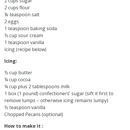
2 cups sugar
2 cups flour
⅛ teaspoon salt
2 eggs
1 teaspoon baking soda
½ cup sour cream
1 teaspoon vanilla
Icing (recipe below)
Icing:
½ cup butter
¼ cup cocoa
¼ cup plus 2 tablespoons milk
1 box (1 pound) confectioners’ sugar (sift it first to
remove lumps – otherwise icing remains lumpy)
½ teaspoon vanilla
Chopped Pecans (optional)
How to make it :