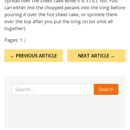
Spread over the sheet cake while it is STILL hot. You
can either mix the chopped pecans into the icing before
pouring it over the hot sheet cake, or sprinkle them
over the top after you put the icing on (or omit all
together)
Pages:
1
2
Post
← PREVIOUS ARTICLE
NEXT ARTICLE →
navigation