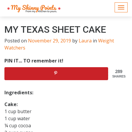
Togg
navi
MY TEXAS SHEET CAKE
Posted on
November 29, 2019
by
Laura
in
Weight
Watchers
PIN IT... TO remember it!
289
SHARES
Ingredients:
Cake:
1 cup butter
1 cup water
¼ cup cocoa