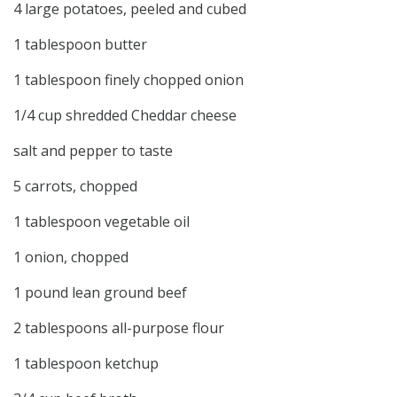
4 large potatoes, peeled and cubed
1 tablespoon butter
1 tablespoon finely chopped onion
1/4 cup shredded Cheddar cheese
salt and pepper to taste
5 carrots, chopped
1 tablespoon vegetable oil
1 onion, chopped
1 pound lean ground beef
2 tablespoons all-purpose flour
1 tablespoon ketchup