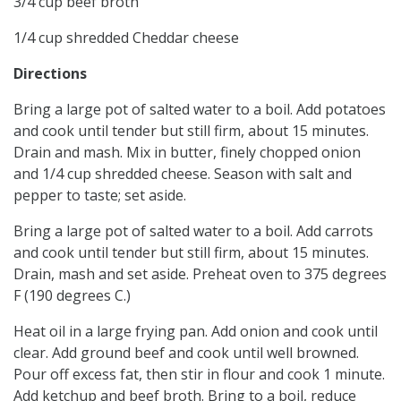
3/4 cup beef broth
1/4 cup shredded Cheddar cheese
Directions
Bring a large pot of salted water to a boil. Add potatoes
and cook until tender but still firm, about 15 minutes.
Drain and mash. Mix in butter, finely chopped onion
and 1/4 cup shredded cheese. Season with salt and
pepper to taste; set aside.
Bring a large pot of salted water to a boil. Add carrots
and cook until tender but still firm, about 15 minutes.
Drain, mash and set aside. Preheat oven to 375 degrees
F (190 degrees C.)
Heat oil in a large frying pan. Add onion and cook until
clear. Add ground beef and cook until well browned.
Pour off excess fat, then stir in flour and cook 1 minute.
Add ketchup and beef broth. Bring to a boil, reduce