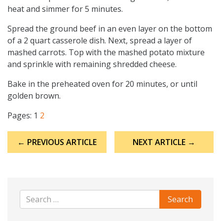
heat and simmer for 5 minutes.
Spread the ground beef in an even layer on the bottom
of a 2 quart casserole dish. Next, spread a layer of
mashed carrots. Top with the mashed potato mixture
and sprinkle with remaining shredded cheese.
Bake in the preheated oven for 20 minutes, or until
golden brown.
Pages:
1
2
Post
← PREVIOUS ARTICLE
NEXT ARTICLE →
navigation