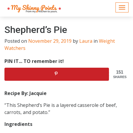
Togg
navi
Shepherd’s Pie
Posted on
November 29, 2019
by
Laura
in
Weight
Watchers
PIN IT... TO remember it!
151
SHARES
Recipe By: Jacquie
“This Shepherd’s Pie is a layered casserole of beef,
carrots, and potato.”
Ingredients