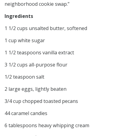
neighborhood cookie swap.”
Ingredients
1 1/2 cups unsalted butter, softened
1 cup white sugar
1 1/2 teaspoons vanilla extract
3 1/2 cups all-purpose flour
1/2 teaspoon salt
2 large eggs, lightly beaten
3/4 cup chopped toasted pecans
44 caramel candies
6 tablespoons heavy whipping cream