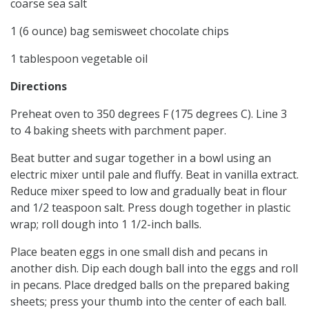
coarse sea salt
1 (6 ounce) bag semisweet chocolate chips
1 tablespoon vegetable oil
Directions
Preheat oven to 350 degrees F (175 degrees C). Line 3
to 4 baking sheets with parchment paper.
Beat butter and sugar together in a bowl using an
electric mixer until pale and fluffy. Beat in vanilla extract.
Reduce mixer speed to low and gradually beat in flour
and 1/2 teaspoon salt. Press dough together in plastic
wrap; roll dough into 1 1/2-inch balls.
Place beaten eggs in one small dish and pecans in
another dish. Dip each dough ball into the eggs and roll
in pecans. Place dredged balls on the prepared baking
sheets; press your thumb into the center of each ball.