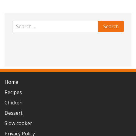
Home
Recipes
Chicken
Dessert
Slow cooker
Privacy Policy