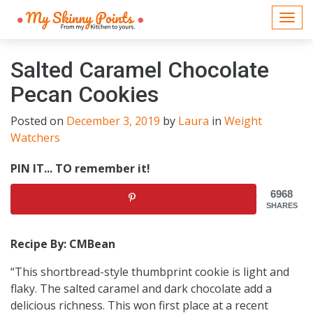
Togg
navi
Salted Caramel Chocolate
Pecan Cookies
Posted on
December 3, 2019
by
Laura
in
Weight
Watchers
PIN IT... TO remember it!
6968
SHARES
Recipe By: CMBean
“This shortbread-style thumbprint cookie is light and
flaky. The salted caramel and dark chocolate add a
delicious richness. This won first place at a recent