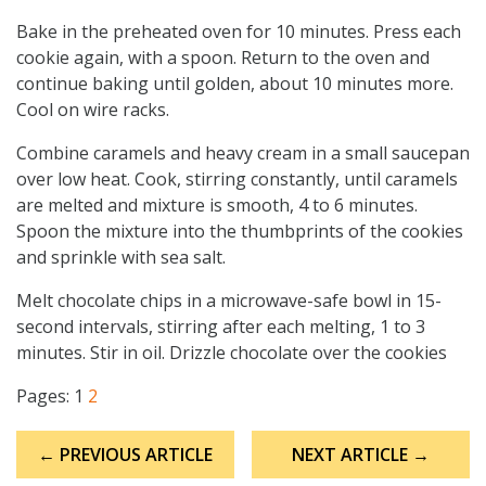
Bake in the preheated oven for 10 minutes. Press each
cookie again, with a spoon. Return to the oven and
continue baking until golden, about 10 minutes more.
Cool on wire racks.
Combine caramels and heavy cream in a small saucepan
over low heat. Cook, stirring constantly, until caramels
are melted and mixture is smooth, 4 to 6 minutes.
Spoon the mixture into the thumbprints of the cookies
and sprinkle with sea salt.
Melt chocolate chips in a microwave-safe bowl in 15-
second intervals, stirring after each melting, 1 to 3
minutes. Stir in oil. Drizzle chocolate over the cookies
Pages:
1
2
Post
← PREVIOUS ARTICLE
NEXT ARTICLE →
navigation