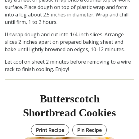
surface. Place dough on top of plastic wrap and form
into a log about 2.5 inches in diameter. Wrap and chill
until firm, 1 to 2 hours.
Unwrap dough and cut into 1/4-inch slices. Arrange
slices 2 inches apart on prepared baking sheet and
bake until lightly browned on edges, 10-12 minutes.
Let cool on sheet 2 minutes before removing to a wire
rack to finish cooling. Enjoy!
Butterscotch
Shortbread Cookies
Print Recipe
Pin Recipe