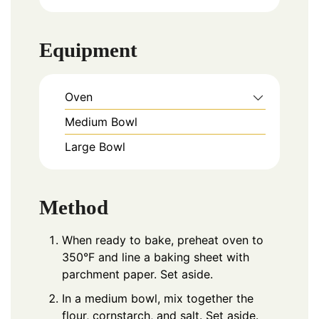
Equipment
Oven
Medium Bowl
Large Bowl
Method
When ready to bake, preheat oven to
350°F and line a baking sheet with
parchment paper. Set aside.
In a medium bowl, mix together the
flour, cornstarch, and salt. Set aside.