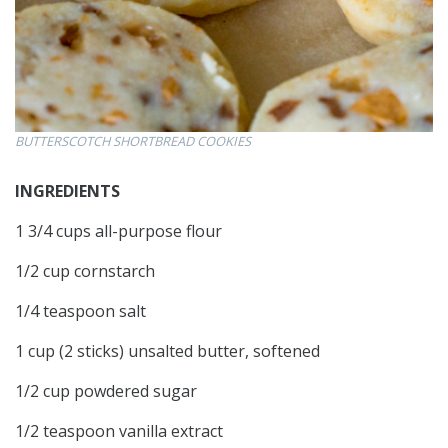
BUTTERSCOTCH SHORTBREAD COOKIES
INGREDIENTS
1 3/4 cups all-purpose flour
1/2 cup cornstarch
1/4 teaspoon salt
1 cup (2 sticks) unsalted butter, softened
1/2 cup powdered sugar
1/2 teaspoon vanilla extract