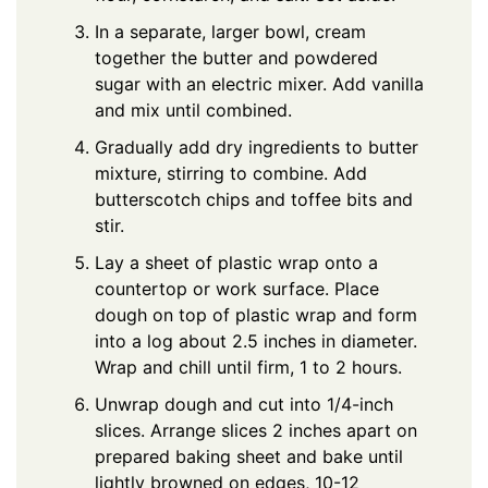
In a separate, larger bowl, cream
together the butter and powdered
sugar with an electric mixer. Add vanilla
and mix until combined.
Gradually add dry ingredients to butter
mixture, stirring to combine. Add
butterscotch chips and toffee bits and
stir.
Lay a sheet of plastic wrap onto a
countertop or work surface. Place
dough on top of plastic wrap and form
into a log about 2.5 inches in diameter.
Wrap and chill until firm, 1 to 2 hours.
Unwrap dough and cut into 1/4-inch
slices. Arrange slices 2 inches apart on
prepared baking sheet and bake until
lightly browned on edges, 10-12