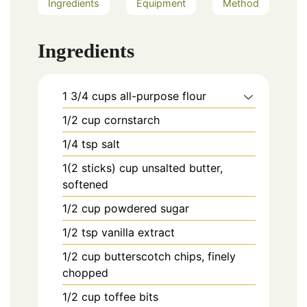
Ingredients
Equipment
Method
Ingredients
1 3/4
cups
all-purpose flour
1/2
cup
cornstarch
1/4
tsp
salt
1(2 sticks)
cup
unsalted butter,
softened
1/2
cup
powdered sugar
1/2
tsp
vanilla extract
1/2
cup
butterscotch chips, finely
chopped
1/2
cup
toffee bits