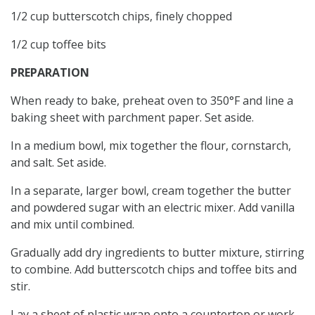
1/2 cup butterscotch chips, finely chopped
1/2 cup toffee bits
PREPARATION
When ready to bake, preheat oven to 350°F and line a
baking sheet with parchment paper. Set aside.
In a medium bowl, mix together the flour, cornstarch,
and salt. Set aside.
In a separate, larger bowl, cream together the butter
and powdered sugar with an electric mixer. Add vanilla
and mix until combined.
Gradually add dry ingredients to butter mixture, stirring
to combine. Add butterscotch chips and toffee bits and
stir.
Lay a sheet of plastic wrap onto a countertop or work