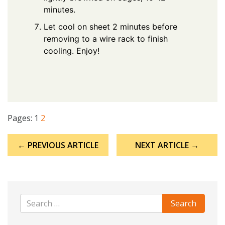
minutes.
Let cool on sheet 2 minutes before
removing to a wire rack to finish
cooling. Enjoy!
Pages:
1
2
Post
← PREVIOUS ARTICLE
NEXT ARTICLE →
navigation