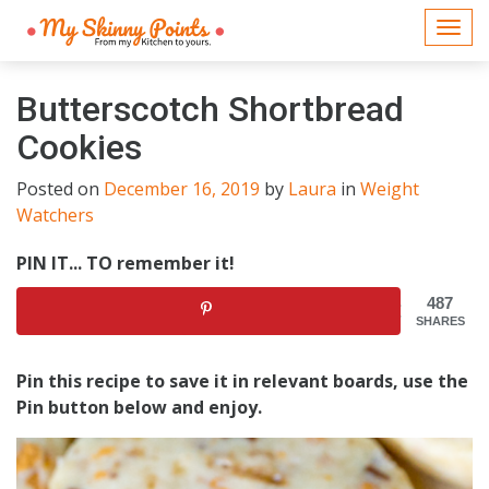
Togg
navi
Butterscotch Shortbread
Cookies
Posted on
December 16, 2019
by
Laura
in
Weight
Watchers
PIN IT... TO remember it!
487
SHARES
Pin this recipe to save it in relevant boards, use the
Pin button below and enjoy.