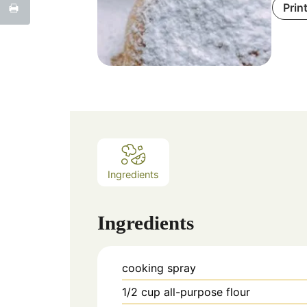
Prin
Ingredients
Ingredients
cooking spray
1/2
cup
all-purpose flour