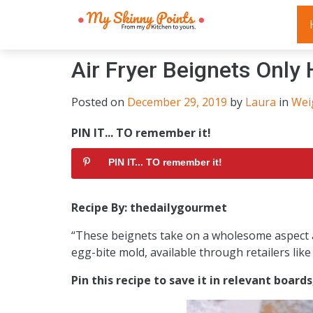
Air Fryer Beignets Only
Posted on
December 29, 2019
by
Laura
in
Wei
PIN IT... TO remember it!
PIN IT... TO remember it!
Recipe By: thedailygourmet
“These beignets take on a wholesome aspect as 
egg-bite mold, available through retailers lik
Pin this recipe to save it in relevant board