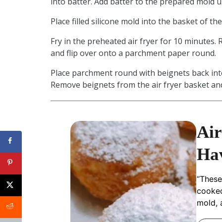
into batter. Add batter to the prepared mold u
Place filled silicone mold into the basket of the 
Fry in the preheated air fryer for 10 minutes
and flip over onto a parchment paper round.
Place parchment round with beignets back into 
Remove beignets from the air fryer basket and
Air
Hav
“These
cooked 
mold, 