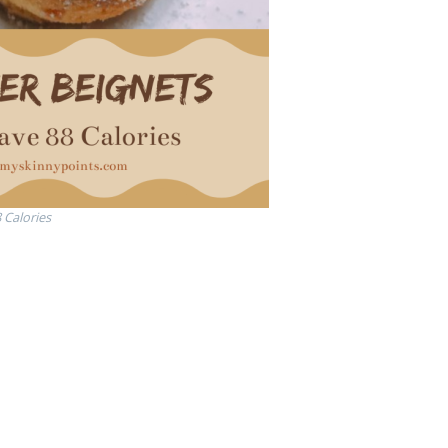
 Calories