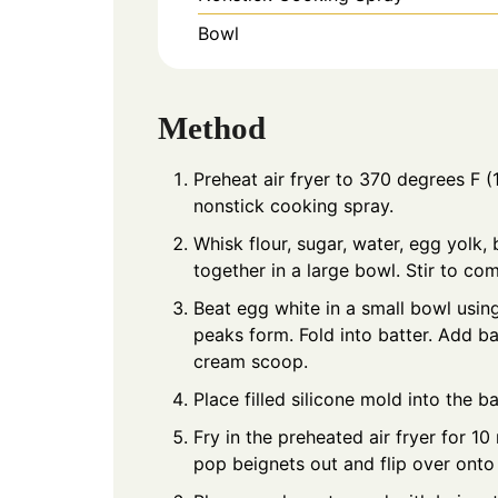
Bowl
Method
Preheat air fryer to 370 degrees F 
nonstick cooking spray.
Whisk flour, sugar, water, egg yolk, 
together in a large bowl. Stir to co
Beat egg white in a small bowl usin
peaks form. Fold into batter. Add b
cream scoop.
Place filled silicone mold into the ba
Fry in the preheated air fryer for 1
pop beignets out and flip over ont