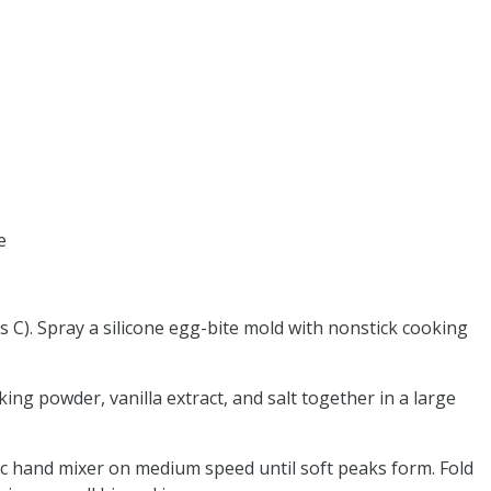
e
s C). Spray a silicone egg-bite mold with nonstick cooking
king powder, vanilla extract, and salt together in a large
ric hand mixer on medium speed until soft peaks form. Fold