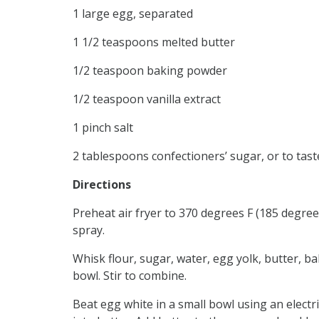
1 large egg, separated
1 1/2 teaspoons melted butter
1/2 teaspoon baking powder
1/2 teaspoon vanilla extract
1 pinch salt
2 tablespoons confectioners’ sugar, or to tast
Directions
Preheat air fryer to 370 degrees F (185 degree
spray.
Whisk flour, sugar, water, egg yolk, butter, ba
bowl. Stir to combine.
Beat egg white in a small bowl using an elect