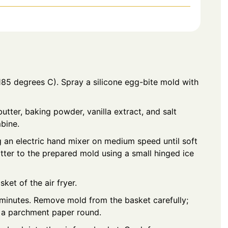
(185 degrees C). Spray a silicone egg-bite mold with
butter, baking powder, vanilla extract, and salt
mbine.
g an electric hand mixer on medium speed until soft
atter to the prepared mold using a small hinged ice
sket of the air fryer.
0 minutes. Remove mold from the basket carefully;
o a parchment paper round.