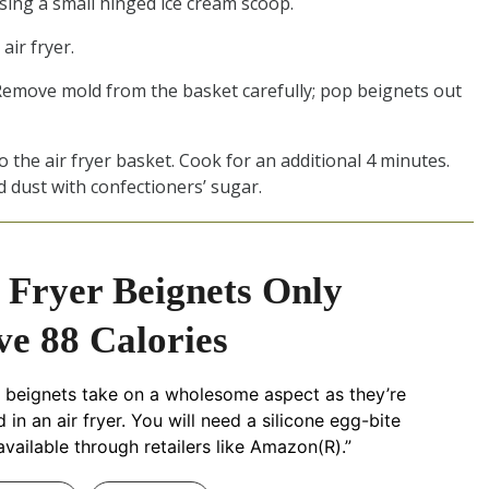
sing a small hinged ice cream scoop.
air fryer.
. Remove mold from the basket carefully; pop beignets out
the air fryer basket. Cook for an additional 4 minutes.
 dust with confectioners’ sugar.
 Fryer Beignets Only
e 88 Calories
 beignets take on a wholesome aspect as they’re
in an air fryer. You will need a silicone egg-bite
available through retailers like Amazon(R).”