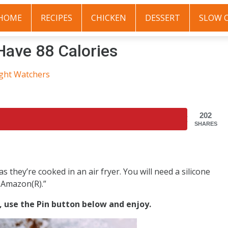
HOME
RECIPES
CHICKEN
DESSERT
SLOW 
 Have 88 Calories
ght Watchers
202
SHARES
they’re cooked in an air fryer. You will need a silicone
e Amazon(R).”
s, use the Pin button below and enjoy.