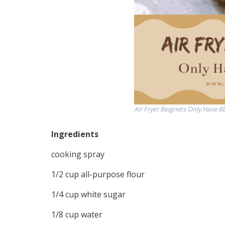
Air Fryer Beignets Only Have 88
Ingredients
cooking spray
1/2 cup all-purpose flour
1/4 cup white sugar
1/8 cup water