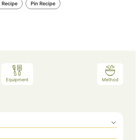
t Recipe
Pin Recipe
Equipment
Method