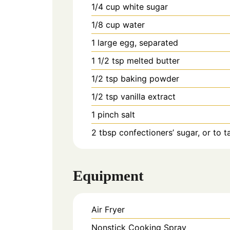
1/4
cup
white sugar
1/8
cup
water
1
large
egg, separated
1 1/2
tsp
melted butter
1/2
tsp
baking powder
1/2
tsp
vanilla extract
1
pinch
salt
2
tbsp
confectioners’ sugar, or to t
Equipment
Air Fryer
Nonstick Cooking Spray