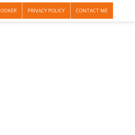
COOKER
PRIVACY POLICY
CONTACT ME