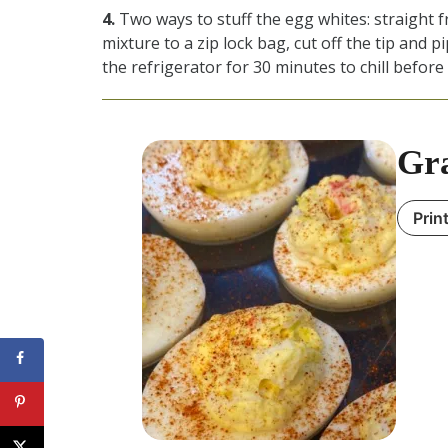
4.
Two ways to stuff the egg whites: straight 
mixture to a zip lock bag, cut off the tip and pi
the refrigerator for 30 minutes to chill before
Gra
Prin