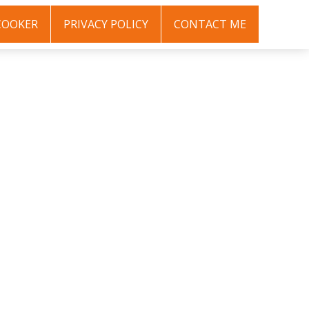
COOKER
PRIVACY POLICY
CONTACT ME