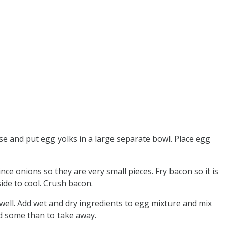
ise and put egg yolks in a large separate bowl. Place egg
ce onions so they are very small pieces. Fry bacon so it is
side to cool. Crush bacon.
well. Add wet and dry ingredients to egg mixture and mix
dd some than to take away.