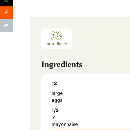
Ingredients
Ingredients
12
large
eggs
1/2
c
mayonnaise