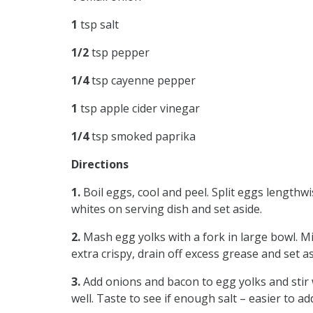
1
tsp salt
1/2
tsp pepper
1/4
tsp cayenne pepper
1
tsp apple cider vinegar
1/4
tsp smoked paprika
Directions
1.
Boil eggs, cool and peel. Split eggs lengthw
whites on serving dish and set aside.
2.
Mash egg yolks with a fork in large bowl. Min
extra crispy, drain off excess grease and set a
3.
Add onions and bacon to egg yolks and stir 
well. Taste to see if enough salt – easier to a