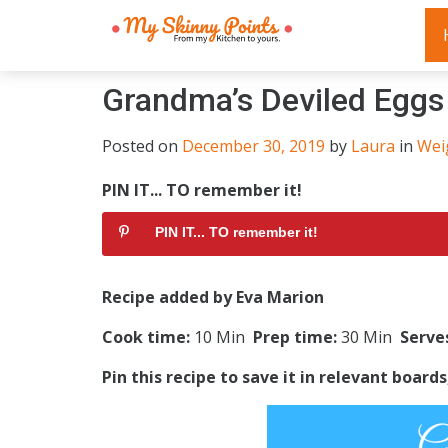
Grandma’s Deviled Eggs
Posted on
December 30, 2019
by
Laura
in
Wei
PIN IT... TO remember it!
PIN IT... TO remember it!
Recipe added by Eva Marion
Cook time:
10 Min
Prep time:
30 Min
Serve
Pin this recipe to save it in relevant board