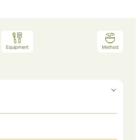
Equipment
Method