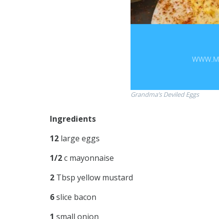
Grandma’s Deviled Eggs
Ingredients
12
large eggs
1/2
c mayonnaise
2
Tbsp yellow mustard
6
slice bacon
1
small onion