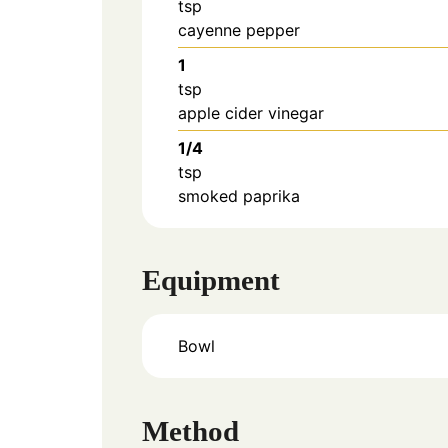
tsp
cayenne pepper
1
tsp
apple cider vinegar
1/4
tsp
smoked paprika
Equipment
Bowl
Method