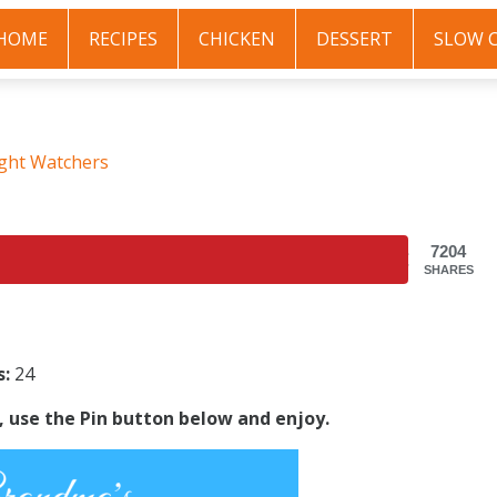
HOME
RECIPES
CHICKEN
DESSERT
SLOW 
ght Watchers
7204
SHARES
s:
24
s, use the Pin button below and enjoy.