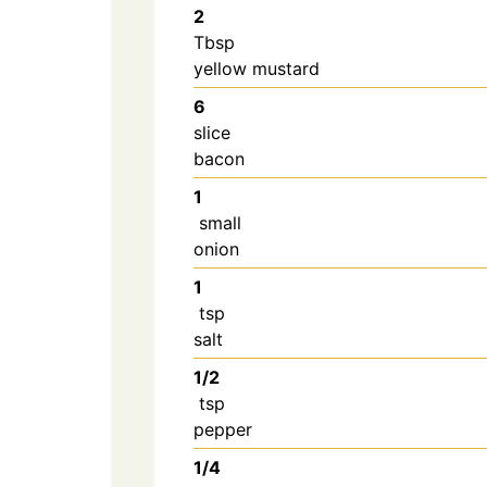
2
Tbsp
yellow mustard
6
slice
bacon
1
small
onion
1
tsp
salt
1/2
tsp
pepper
1/4