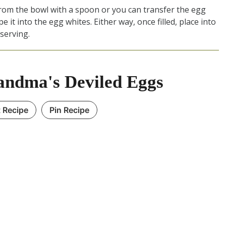
from the bowl with a spoon or you can transfer the egg
pe it into the egg whites. Either way, once filled, place into
 serving.
ndma's Deviled Eggs
t Recipe
Pin Recipe