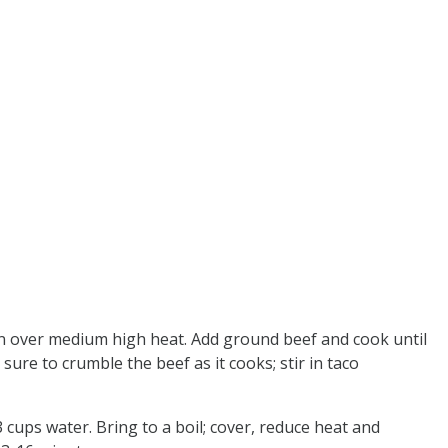
ven over medium high heat. Add ground beef and cook until
re to crumble the beef as it cooks; stir in taco
 cups water. Bring to a boil; cover, reduce heat and