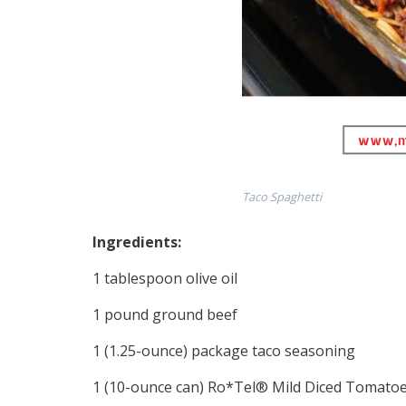
Taco Spaghetti
Ingredients:
1 tablespoon olive oil
1 pound ground beef
1 (1.25-ounce) package taco seasoning
1 (10-ounce can) Ro*Tel® Mild Diced Tomatoe