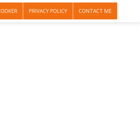
COOKER
PRIVACY POLICY
CONTACT ME