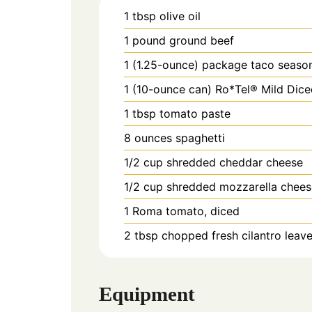
1
tbsp
olive oil
1
pound
ground beef
1 (1.25-ounce)
package
taco seaso
1 (10-ounce can)
Ro*Tel® Mild Dice
1
tbsp
tomato paste
8
ounces
spaghetti
1/2
cup
shredded cheddar cheese
1/2
cup
shredded mozzarella chees
1
Roma tomato, diced
2
tbsp
chopped fresh cilantro leav
Equipment