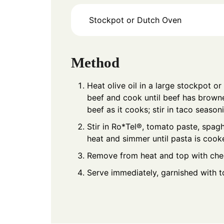
Stockpot or Dutch Oven
Method
Heat olive oil in a large stockpot 
beef and cook until beef has brown
beef as it cooks; stir in taco season
Stir in Ro*Tel®, tomato paste, spagh
heat and simmer until pasta is cook
Remove from heat and top with chee
Serve immediately, garnished with to