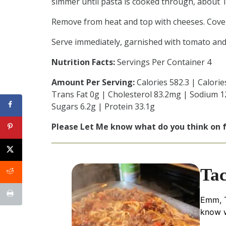
simmer until pasta is cooked through, about 
Remove from heat and top with cheeses. Cover
Serve immediately, garnished with tomato and c
Nutrition Facts:
Servings Per Container 4
Amount Per Serving:
Calories 582.3 | Calorie
Trans Fat 0g | Cholesterol 83.2mg | Sodium 1
Sugars 6.2g | Protein 33.1g
Please Let Me know what do you think on
Tac
Emm, T
know w