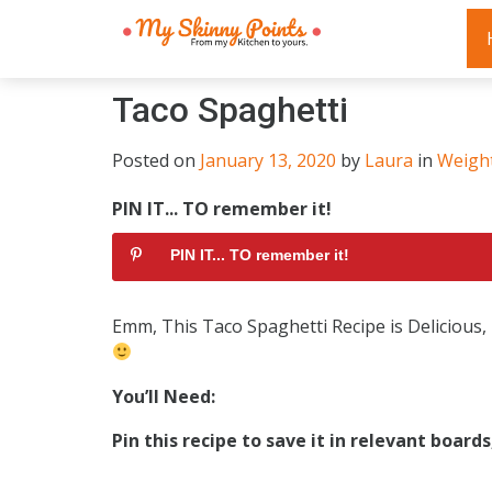
Taco Spaghetti
Posted on
January 13, 2020
by
Laura
in
Weigh
PIN IT... TO remember it!
PIN IT... TO remember it!
Emm, This Taco Spaghetti Recipe is Delicious
You’Il Need:
Pin this recipe to save it in relevant board