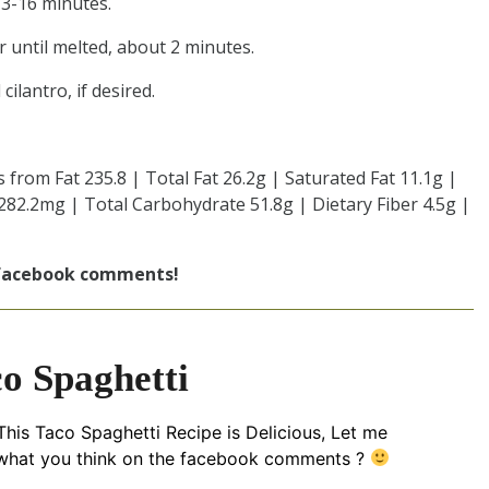
13-16 minutes.
 until melted, about 2 minutes.
ilantro, if desired.
s from Fat 235.8 | Total Fat 26.2g | Saturated Fat 11.1g |
282.2mg | Total Carbohydrate 51.8g | Dietary Fiber 4.5g |
 facebook comments!
o Spaghetti
his Taco Spaghetti Recipe is Delicious, Let me
hat you think on the facebook comments ?