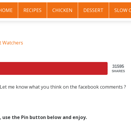
HOME
RECIPES
CHICKEN
DESSERT
SLOW 
t Watchers
31595
SHARES
, Let me know what you think on the facebook comments ?
s, use the Pin button below and enjoy.