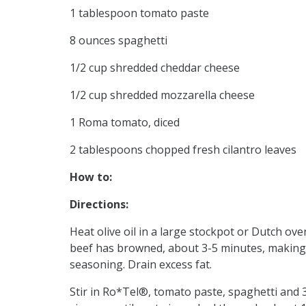
1 tablespoon tomato paste
8 ounces spaghetti
1/2 cup shredded cheddar cheese
1/2 cup shredded mozzarella cheese
1 Roma tomato, diced
2 tablespoons chopped fresh cilantro leaves
How to:
Directions:
Heat olive oil in a large stockpot or Dutch o
beef has browned, about 3-5 minutes, making su
seasoning. Drain excess fat.
Stir in Ro*Tel®, tomato paste, spaghetti and 3