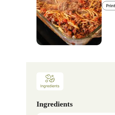
Prin
Ingredients
Ingredients