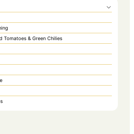
ning
d Tomatoes & Green Chilies
e
es