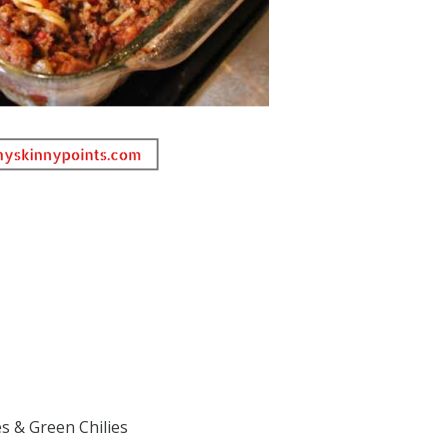
s & Green Chilies