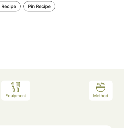
t Recipe
Pin Recipe
Equipment
Method