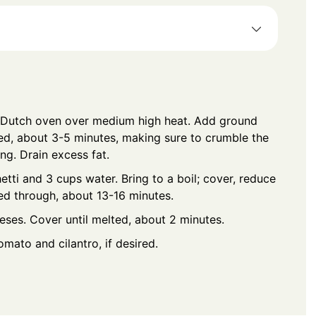
or Dutch oven over medium high heat. Add ground
ed, about 3-5 minutes, making sure to crumble the
ing. Drain excess fat.
etti and 3 cups water. Bring to a boil; cover, reduce
ed through, about 13-16 minutes.
ses. Cover until melted, about 2 minutes.
mato and cilantro, if desired.